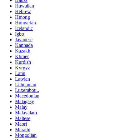
Hausa
Hawaiian
Hebrew
Hmong
Hungarian
Icelandic
Igbo
Javanese
Kannada
Kazakh
Khmer
Kurdish
Kyrgyz
Latin
Latvian
Lithuanian
Luxembou..
Macedonian
Malagasy
Malay
Malayalam
Maltese
Maori
Marathi
Mongolian