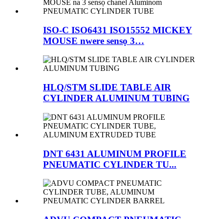
ISO-C ISO6431 ISO15552 MICKEY
MOUSE nwere sensọ 3…
HLQ/STM SLIDE TABLE AIR
CYLINDER ALUMINUM TUBING
DNT 6431 ALUMINUM PROFILE
PNEUMATIC CYLINDER TU...