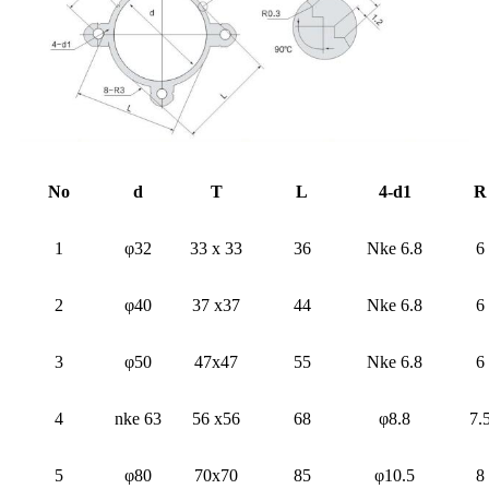
No
d
T
L
4-d1
R
1
φ32
33 x 33
36
Nke 6.8
6
2
φ40
37 x37
44
Nke 6.8
6
3
φ50
47x47
55
Nke 6.8
6
4
nke 63
56 x56
68
φ8.8
7.
5
φ80
70x70
85
φ10.5
8