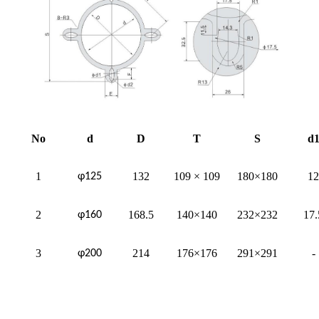
No
d
D
T
S
d
1
132
109 × 109
180×180
12
φ125
2
168.5
140×140
232×232
17.
φ160
3
214
176×176
291×291
-
φ200