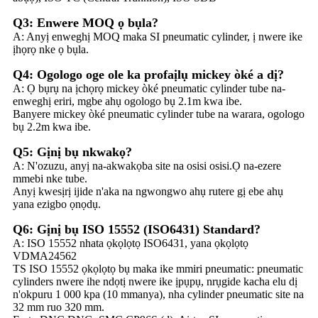
Q3: Enwere MOQ ọ bụla?
A: Anyị enweghị MOQ maka SI pneumatic cylinder, ị nwere ike
ịhọrọ nke ọ bụla.
Q4: Ogologo oge ole ka profaịlụ mickey òké a dị?
A: Ọ bụrụ na ịchọrọ mickey òké pneumatic cylinder tube na-
enweghị eriri, mgbe ahụ ogologo bụ 2.1m kwa ibe.
Banyere mickey òké pneumatic cylinder tube na warara, ogologo
bụ 2.2m kwa ibe.
Q5: Gịnị bụ nkwakọ?
A: N'ozuzu, anyị na-akwakọba site na osisi osisi.Ọ na-ezere
mmebi nke tube.
Anyị kwesịrị ijide n'aka na ngwongwo ahụ rutere gị ebe ahụ
yana ezigbo ọnọdụ.
Q6: Gịnị bụ ISO 15552 (ISO6431) Standard?
A: ISO 15552 nhata ọkọlọtọ ISO6431, yana ọkọlọtọ
VDMA24562
TS ISO 15552 ọkọlọtọ bụ maka ike mmiri pneumatic: pneumatic
cylinders nwere ihe ndọtị nwere ike ịpụpụ, nrụgide kacha elu dị
n'okpuru 1 000 kpa (10 mmanya), nha cylinder pneumatic site na
32 mm ruo 320 mm.