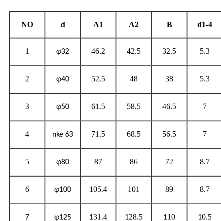
NO
d
A1
A2
B
d1-4
1
46.2
42.5
32.5
5.3
φ32
2
52.5
48
38
5.3
φ40
3
61.5
58.5
46.5
7
φ50
4
71.5
68.5
56.5
7
nke 63
5
87
86
72
8.7
φ80
6
105.4
101
89
8.7
φ100
31.4
28.5
10
0.5
7
φ125
1
1
1
1