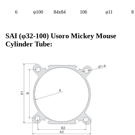
6
φ100
84x84
106
φ11
8
SAI (φ32-100) Usoro Mickey Mouse
Cylinder Tube: