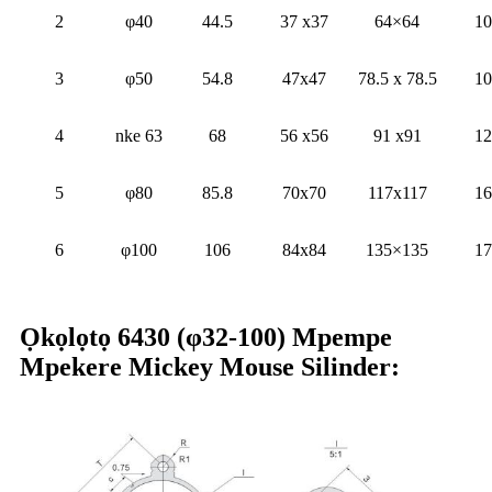
2
φ40
44.5
37 x37
64×64
10
3
φ50
54.8
47x47
78.5 x 78.5
10
4
nke 63
68
56 x56
91 x91
12
5
φ80
85.8
70x70
117x117
16
6
φ100
106
84x84
135×135
17
Ọkọlọtọ 6430 (φ32-100) Mpempe
Mpekere Mickey Mouse Silinder: