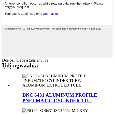
Dee ozi gị ebe a ziga anyị ya
Ụdị ngwaahịa
DNC 6431 ALUMINUM PROFILE
PNEUMATIC CYLINDER TU...