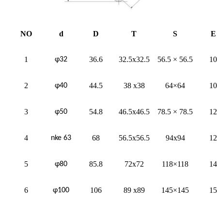
NO
d
D
T
S
E
1
36.6
32.5x32.5
56.5 × 56.5
10
φ32
2
44.5
38 x38
64×64
10
φ40
3
54.8
46.5x46.5
78.5 × 78.5
12
φ50
4
68
56.5x56.5
94x94
12
nke 63
5
85.8
72x72
118×118
14
φ80
6
106
89 x89
145×145
15
φ100