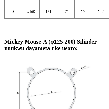
71
71
40
0.5
8
φ160
1
1
1
1
Mickey Mouse-A (φ125-200) Silinder
nnukwu dayameta nke usoro: