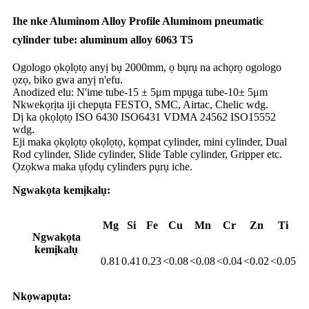
Ihe nke Aluminom Alloy Profile Aluminom pneumatic
cylinder tube: aluminum alloy 6063 T5
Ogologo ọkọlọtọ anyị bụ 2000mm, ọ bụrụ na achọrọ ogologo
ọzọ, biko gwa anyị n'efu.
Anodized elu: N'ime tube-15 ± 5μm mpụga tube-10± 5μm
Nkwekọrịta iji chepụta FESTO, SMC, Airtac, Chelic wdg.
Dị ka ọkọlọtọ ISO 6430 ISO6431 VDMA 24562 ISO15552
wdg.
Eji maka ọkọlọtọ ọkọlọtọ, kọmpat cylinder, mini cylinder, Dual
Rod cylinder, Slide cylinder, Slide Table cylinder, Gripper etc.
Ọzọkwa maka ụfọdụ cylinders pụrụ iche.
Ngwakọta kemịkalụ:
Mg
Si
Fe
Cu
Mn
Cr
Zn
Ti
Ngwakọta
kemịkalụ
0.81
0.41
0.23
<0.08
<0.08
<0.04
<0.02
<0.05
Nkọwapụta: