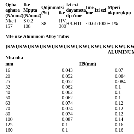
Ọgba
Ike
Izi ezi
Ọdịmma
Isi
Ime
Mperi
aghara
Mpụta
dayameta
Izi ezi
(%)
ike
ime
ọkpụrụkpụ
(N/mm2)
(N/mm2)
dị n'ime
Nkeji
S 0.2
HV
S8
H9-H11
<0.6
1/1000
± 1%
157
108
300
Mfe nke Aluminom Alloy Tube:
ỊKWỤKWỤKWỤKWỤKWỤKWỤKWỤKWỤKWỤKWỤKW
ALUMINU
Nha nha
mm
H9(mm)
16
0.043
0.07
20
0,052
0.084
25
0,052
0.084
32
0.062
0.1
40
0.062
0.1
50
0.062
0.1
63
0.074
0.12
70
0.074
0.12
80
0.074
0.12
100
0,087
0.14
125
0.1
0.16
160
0.1
0.16