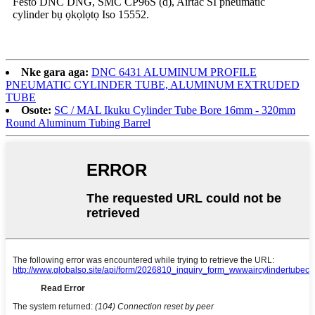
Festo DNC DNG, SMC CP96S (d), Airtac SI pneumatic
cylinder bụ ọkọlọtọ Iso 15552.
Nke gara aga:
DNC 6431 ALUMINUM PROFILE
PNEUMATIC CYLINDER TUBE, ALUMINUM EXTRUDED
TUBE
Osote:
SC / MAL Ikuku Cylinder Tube Bore 16mm - 320mm
Round Aluminum Tubing Barrel