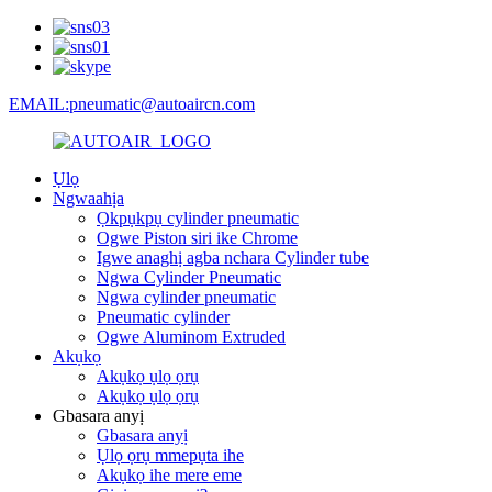
EMAIL:pneumatic@autoaircn.com
Ụlọ
Ngwaahịa
Ọkpụkpụ cylinder pneumatic
Ogwe Piston siri ike Chrome
Igwe anaghị agba nchara Cylinder tube
Ngwa Cylinder Pneumatic
Ngwa cylinder pneumatic
Pneumatic cylinder
Ogwe Aluminom Extruded
Akụkọ
Akụkọ ụlọ ọrụ
Akụkọ ụlọ ọrụ
Gbasara anyị
Gbasara anyị
Ụlọ ọrụ mmepụta ihe
Akụkọ ihe mere eme