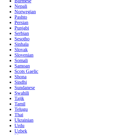
Burmese
Nepali
Norwegian
Pashto
Persian
Punjabi
Serbian
Sesotho
Sinhala
Slovak
Slovenian
Somali
Samoan
Scots Gaelic
Shona
Sindhi
Sundanese
Swahili
Tajik
Tamil
Telugu
Thai
Ukrainian
Urdu
Uzbek