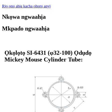
Rịọ ọnụ ahịa kacha ọhụrụ anyị
Nkọwa ngwaahịa
Mkpado ngwaahịa
Ọkọlọtọ SI-6431 (φ32-100) Ọdụdọ
Mickey Mouse Cylinder Tube: