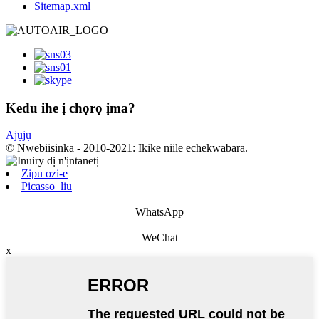
Sitemap.xml
Kedu ihe ị chọrọ ịma?
Ajụjụ
© Nwebiisinka - 2010-2021: Ikike niile echekwabara.
Zipu ozi-e
Picasso_liu
WhatsApp
WeChat
x