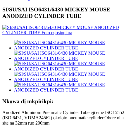
SI/SU/SAI ISO6431/6430 MICKEY MOUSE
ANODIZED CYLINDER TUBE
Nkọwa dị mkpirikpi:
Anodized Aluminom Pneumatic Cylinder Tube eji eme ISO15552
(ISO 6431, VDMA24562) ọkọlọtọ pneumatic cylinder.Obere nha
site na 32mm ruo 200mm.