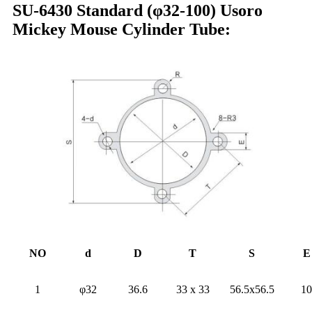
SU-6430 Standard (φ32-100) Usoro
Mickey Mouse Cylinder Tube:
NO
d
D
T
S
E
1
φ32
36.6
33 x 33
56.5x56.5
10