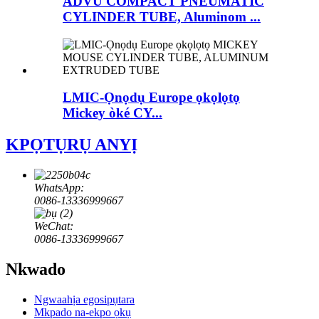
ADVU COMPACT PNEUMATIC
CYLINDER TUBE, Aluminom ...
LMIC-Ọnọdụ Europe ọkọlọtọ
Mickey òké CY...
KPỌTỤRỤ ANYỊ
WhatsApp:
0086-13336999667
WeChat:
0086-13336999667
Nkwado
Ngwaahịa egosipụtara
Mkpado na-ekpo ọkụ