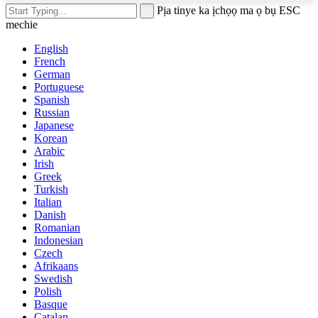
Pịa tinye ka ịchọọ ma ọ bụ ESC
mechie
English
French
German
Portuguese
Spanish
Russian
Japanese
Korean
Arabic
Irish
Greek
Turkish
Italian
Danish
Romanian
Indonesian
Czech
Afrikaans
Swedish
Polish
Basque
Catalan