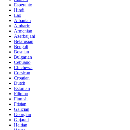
Esperanto
Hindi
Lao
Albanian
Amharic
Armenian
Azerbaijani
Belarusian
Bengali
Bosnian
Bulgarian
Cebuano
Chichewa
Corsican
Croatian
Dutch
Estonian
Filipino
Finnish
Frisian
Galician
Georgian
Gujarati
Haitian