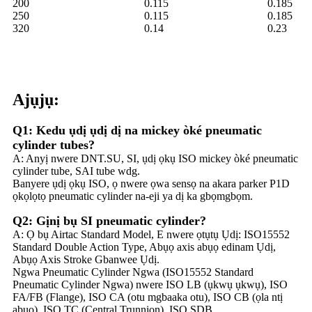
200
0.115
0.185
250
0.115
0.185
320
0.14
0.23
Ajụjụ:
Q1: Kedu ụdị ụdị dị na mickey òké pneumatic
cylinder tubes?
A: Anyị nwere DNT.SU, SI, ụdị ọkụ ISO mickey òké pneumatic
cylinder tube, SAI tube wdg.
Banyere ụdị ọkụ ISO, ọ nwere ọwa sensọ na akara parker P1D
ọkọlọtọ pneumatic cylinder na-eji ya dị ka gbọmgbọm.
Q2: Gịnị bụ SI pneumatic cylinder?
A: Ọ bụ Airtac Standard Model, E nwere ọtụtụ Ụdị: ISO15552
Standard Double Action Type, Abụọ axis abụọ edinam Ụdị,
Abụọ Axis Stroke Gbanwee Ụdị.
Ngwa Pneumatic Cylinder Ngwa (ISO15552 Standard
Pneumatic Cylinder Ngwa) nwere ISO LB (ụkwụ ụkwụ), ISO
FA/FB (Flange), ISO CA (otu mgbaaka otu), ISO CB (ọla ntị
abụọ), ISO TC (Central Trunnion), ISO SDB