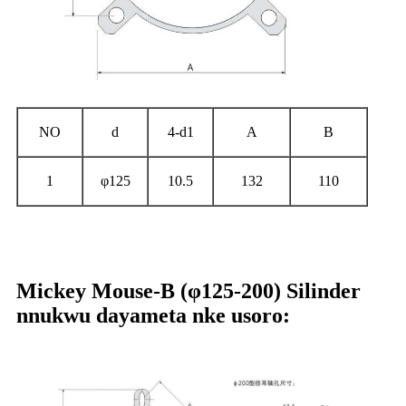
NO
d
4-d1
A
B
1
φ125
10.5
132
110
Mickey Mouse-B (φ125-200) Silinder
nnukwu dayameta nke usoro: