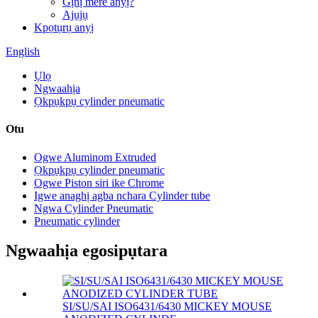
Gịnị mere anyị?
Ajụjụ
Kpọtụrụ anyị
English
Ụlọ
Ngwaahịa
Ọkpụkpụ cylinder pneumatic
Otu
Ogwe Aluminom Extruded
Ọkpụkpụ cylinder pneumatic
Ogwe Piston siri ike Chrome
Igwe anaghị agba nchara Cylinder tube
Ngwa Cylinder Pneumatic
Pneumatic cylinder
Ngwaahịa egosipụtara
SI/SU/SAI ISO6431/6430 MICKEY MOUSE