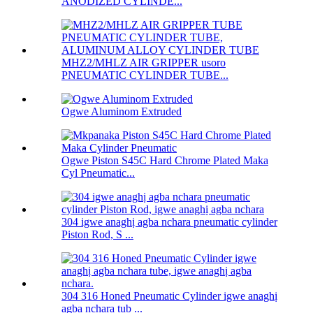
ANODIZED CYLINDE...
MHZ2/MHLZ AIR GRIPPER usoro
PNEUMATIC CYLINDER TUBE...
Ogwe Aluminom Extruded
Ogwe Piston S45C Hard Chrome Plated Maka
Cyl Pneumatic...
304 igwe anaghị agba nchara pneumatic cylinder
Piston Rod, S ...
304 316 Honed Pneumatic Cylinder igwe anaghị
agba nchara tub ...