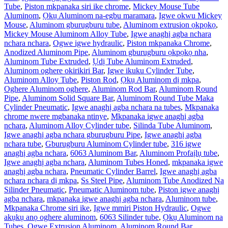
Tube
,
Piston mkpanaka siri ike chrome
,
Mickey Mouse Tube
Aluminom
,
Ọkụ Aluminom na-egbu maramara
,
Igwe okwu Mickey
Mouse
,
Aluminom gburugburu tube
,
Aluminom extrusion ọkpọkọ
,
Mickey Mouse Aluminom Alloy Tube
,
Igwe anaghị agba nchara
nchara nchara
,
Ogwe igwe hydraulic
,
Piston mkpanaka Chrome
,
Anodized Aluminom Pipe
,
Aluminom gburugburu ọkpọkọ nha
,
Aluminom Tube Extruded
,
Ụdị Tube Aluminom Extruded
,
Aluminom oghere okirikiri Bar
,
Igwe ikuku Cylinder Tube
,
Aluminom Alloy Tube
,
Piston Rod
,
Ọkụ Aluminom dị mkpa
,
Oghere Aluminom oghere
,
Aluminom Rod Bar
,
Aluminom Round
Pipe
,
Aluminom Solid Square Bar
,
Aluminom Round Tube Maka
Cylinder Pneumatic
,
Igwe anaghị agba nchara na tubes
,
Mkpanaka
chrome nwere mgbanaka ntinye
,
Mkpanaka igwe anaghị agba
nchara
,
Aluminom Alloy Cylinder tube
,
Silinda Tube Aluminom
,
Igwe anaghị agba nchara gburugburu Pipe
,
Igwe anaghị agba
nchara tube
,
Gburugburu Aluminom Cylinder tube
,
316 igwe
anaghị agba nchara
,
6063 Aluminom Bar
,
Aluminom Profaịlụ tube
,
Igwe anaghị agba nchara
,
Aluminom Tubes Honed
,
mkpanaka igwe
anaghị agba nchara
,
Pneumatic Cylinder Barrel
,
Igwe anaghị agba
nchara nchara dị mkpa
,
Ss Steel Pipe
,
Aluminom Tube Anodized Na
Silinder Pneumatic
,
Pneumatic Aluminom tube
,
Piston igwe anaghị
agba nchara
,
mkpanaka igwe anaghị agba nchara
,
Aluminom tube
,
Mkpanaka Chrome siri ike
,
Igwe mmiri Piston Hydraulic
,
Ogwe
akụkụ anọ oghere aluminom
,
6063 Silinder tube
,
Ọkụ Aluminom na
Tubes
,
Ogwe Extrusion Aluminom
,
Aluminom Round Bar
,