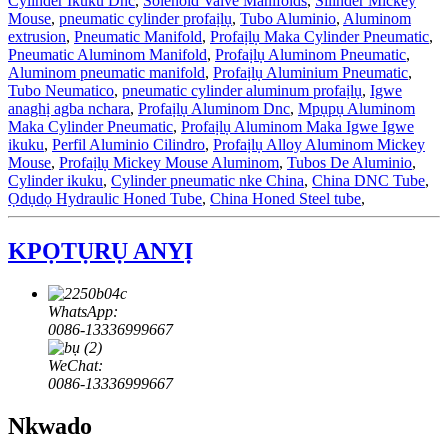
Cylinder Ikuku Dnc
,
Solenoid Valve Manifolds
,
Silinder Mickey
Mouse
,
pneumatic cylinder profaịlụ
,
Tubo Aluminio
,
Aluminom
extrusion
,
Pneumatic Manifold
,
Profaịlụ Maka Cylinder Pneumatic
,
Pneumatic Aluminom Manifold
,
Profaịlụ Aluminom Pneumatic
,
Aluminom pneumatic manifold
,
Profaịlụ Aluminium Pneumatic
,
Tubo Neumatico
,
pneumatic cylinder aluminum profaịlụ
,
Igwe
anaghị agba nchara
,
Profaịlụ Aluminom Dnc
,
Mpụpụ Aluminom
Maka Cylinder Pneumatic
,
Profaịlụ Aluminom Maka Igwe Igwe
ikuku
,
Perfil Aluminio Cilindro
,
Profaịlụ Alloy Aluminom Mickey
Mouse
,
Profaịlụ Mickey Mouse Aluminom
,
Tubos De Aluminio
,
Cylinder ikuku
,
Cylinder pneumatic nke China
,
China DNC Tube
,
Ọdụdọ Hydraulic Honed Tube
,
China Honed Steel tube
,
KPỌTỤRỤ ANYỊ
WhatsApp:
0086-13336999667
WeChat:
0086-13336999667
Nkwado