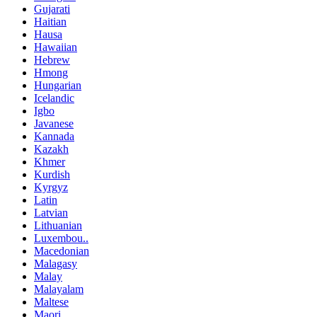
Gujarati
Haitian
Hausa
Hawaiian
Hebrew
Hmong
Hungarian
Icelandic
Igbo
Javanese
Kannada
Kazakh
Khmer
Kurdish
Kyrgyz
Latin
Latvian
Lithuanian
Luxembou..
Macedonian
Malagasy
Malay
Malayalam
Maltese
Maori