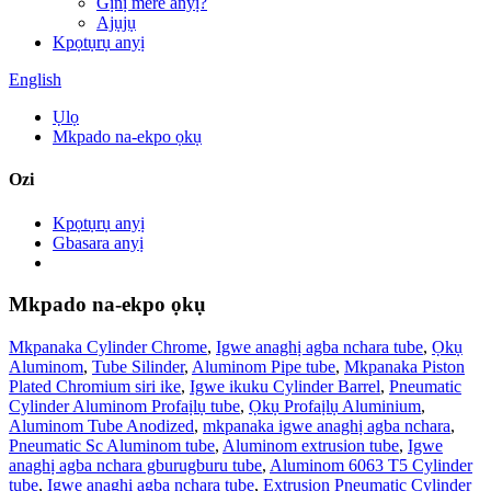
Gịnị mere anyị?
Ajụjụ
Kpọtụrụ anyị
English
Ụlọ
Mkpado na-ekpo ọkụ
Ozi
Kpọtụrụ anyị
Gbasara anyị
Mkpado na-ekpo ọkụ
Mkpanaka Cylinder Chrome
,
Igwe anaghị agba nchara tube
,
Ọkụ
Aluminom
,
Tube Silinder
,
Aluminom Pipe tube
,
Mkpanaka Piston
Plated Chromium siri ike
,
Igwe ikuku Cylinder Barrel
,
Pneumatic
Cylinder Aluminom Profaịlụ tube
,
Ọkụ Profaịlụ Aluminium
,
Aluminom Tube Anodized
,
mkpanaka igwe anaghị agba nchara
,
Pneumatic Sc ​​Aluminom tube
,
Aluminom extrusion tube
,
Igwe
anaghị agba nchara gburugburu tube
,
Aluminom 6063 T5 Cylinder
tube
,
Igwe anaghị agba nchara tube
,
Extrusion Pneumatic Cylinder