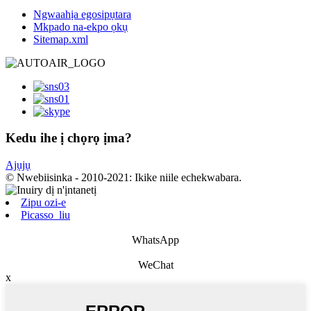
Ngwaahịa egosipụtara
Mkpado na-ekpo ọkụ
Sitemap.xml
Kedu ihe ị chọrọ ịma?
Ajụjụ
© Nwebiisinka - 2010-2021: Ikike niile echekwabara.
Zipu ozi-e
Picasso_liu
WhatsApp
WeChat
x