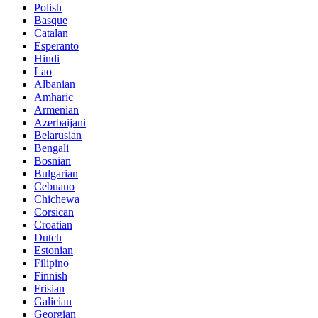
Polish
Basque
Catalan
Esperanto
Hindi
Lao
Albanian
Amharic
Armenian
Azerbaijani
Belarusian
Bengali
Bosnian
Bulgarian
Cebuano
Chichewa
Corsican
Croatian
Dutch
Estonian
Filipino
Finnish
Frisian
Galician
Georgian