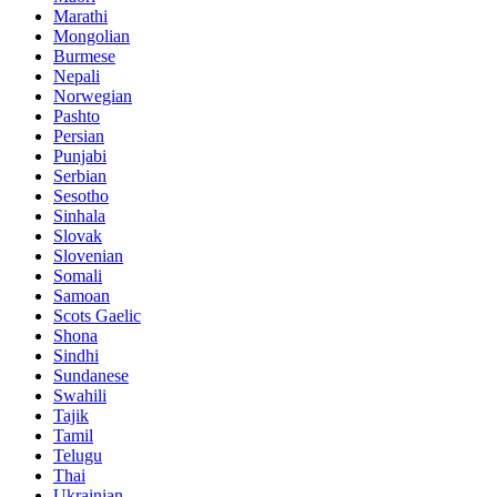
Marathi
Mongolian
Burmese
Nepali
Norwegian
Pashto
Persian
Punjabi
Serbian
Sesotho
Sinhala
Slovak
Slovenian
Somali
Samoan
Scots Gaelic
Shona
Sindhi
Sundanese
Swahili
Tajik
Tamil
Telugu
Thai
Ukrainian