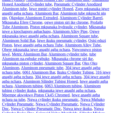
Honed Anodized Cylinder tube
,
Pneumatic Cylinder Anodized
Aluminom tube
,
Igwe mmiri cylinder Honed
,
Zụrụ mkpanaka igwe
anaghị agba nchara
,
Aluminom Bar
,
Aluminom tube mkpuchi ntụ
ntụ
,
Ọkpụkpọ Aluminom Extruded
,
Aluminom Cylinder Barrel
,
Mkpanaka Efere Chrome
,
ogwe piston siri ike chrome
,
Profaịlụ
Tube Aluminom
,
Piston mkpanaka hydraulic cylinder
,
Mkpanaka
igwe a kpochapụrụ agbachapụ
,
Aluminom Alloy Pipe
,
Ogwe
mkpanaka igwe anaghị agba nchara
,
Aluminom Square tube
,
Aluminom Solid Bar
,
Igwe ikuku pneumatic cylinder
,
Osisi eduzi
Piston
,
Igwe anaghị agba nchara Tube
,
Aluminom Alloy Tube
,
Obere mkpanaka igwe anaghị agba nchara
,
Ngwongwo piston
ígwè
,
Metric Aluminom Bar
,
Aluminom cylinder tube
,
tube
Aluminom na-egbuke egbuke
,
Mkpanaka chrome siri ike
,
mkpanaka piston cylinder
,
Aluminom Square Bar
,
Ọkụ Ọkụ
Aluminom
,
Aluminom pneumatic tube
,
304 igwe anaghị agba
nchara tube
,
6061 Aluminom Bar
,
Ikuku Cylinder Tubing
,
316 igwe
anaghị agba nchara
,
304 igwe anaghị agba nchara
,
304 igwe anaghị
agba nchara
,
Aluminom Silinder Tubing Honed
,
Igwe anaghị agba
nchara
,
Aluminom tubing
,
6063 Aluminom tubing
,
Aluminom
tubing cylinder ikuku
,
mkpanaka igwe anaghị agba nchara
,
Mpempe akwụkwọ Piston Ck45 Chromed
,
Igwe anaghị agba
nchara na tube
,
Ngwa cylinder ikuku pneumatic
,
Ngwa Mgbakọ
Cylinder Pneumatic
,
Ngwa Cylinder Pneumatic
,
Ngwa Cylinder
Dnc
,
Ngwa Cylinder Pneumatic Dnc
,
Ngwa igwe ikuku
,
Ngwa