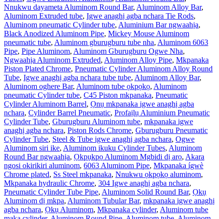
Nnukwu dayameta Aluminom Round Bar
,
Aluminom Alloy Bar
,
Aluminom Extruded tube
,
Igwe anaghị agba nchara Tie Rods
,
Aluminom pneumatic Cylinder tube
,
Aluminium Bar ngwaahịa
,
Black Anodized Aluminom Pipe
,
Mickey Mouse Aluminom
pneumatic tube
,
Aluminom gburugburu tube nha
,
Aluminom 6063
Pipe
,
Pipe Aluminom
,
Aluminom Gburugburu Ogwe Nha
,
Ngwaahịa Aluminom Extruded
,
Aluminom Alloy Pipe
,
Mkpanaka
Piston Plated Chrome
,
Pneumatic Cylinder Aluminom Alloy Round
Tube
,
Igwe anaghị agba nchara tube tube
,
Aluminom Alloy Bar
,
Aluminom oghere Bar
,
Aluminom tube ọkpọkọ
,
Aluminom
pneumatic Cylinder tube
,
C45 Piston mkpanaka
,
Pneumatic
Cylinder Aluminom Barrel
,
Ọnụ mkpanaka igwe anaghị agba
nchara
,
Cylinder Barrel Pneumatic
,
Profaịlụ Aluminium Pneumatic
Cylinder Tube
,
Gburugburu Aluminom tube
,
mkpanaka igwe
anaghị agba nchara
,
Piston Rods Chrome
,
Gburugburu Pneumatic
Cylinder Tube
,
Steel & Tube igwe anaghị agba nchara
,
Ogwe
Aluminom siri ike
,
Aluminom ikuku Cylinder Tubes
,
Aluminom
Round Bar ngwaahịa
,
Ọkpụkpọ Aluminom Mgbidi dị arọ
,
Akara
ngosi okirikiri aluminom
,
6063 Aluminom Pipe
,
Mkpanaka ígwè
Chrome plated
,
Ss Steel mkpanaka
,
Nnukwu ọkpọkọ aluminom
,
Mkpanaka hydraulic Chrome
,
304 Igwe anaghị agba nchara
,
Pneumatic Cylinder Tube Pipe
,
Aluminom Solid Round Bar
,
Ọkụ
Aluminom dị mkpa
,
Aluminom Tubular Bar
,
mkpanaka igwe anaghị
agba nchara
,
Ọkụ Aluminom
,
Mkpanaka cylinder
,
Aluminom tube
maka cylinder
,
Aluminom Round Pipe
,
Aluminom tube
,
Aluminom