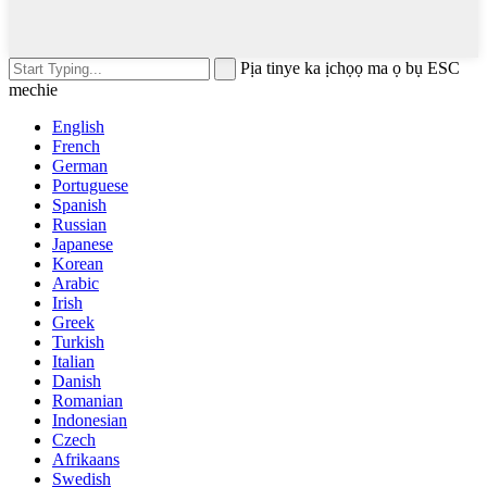
Pịa tinye ka ịchọọ ma ọ bụ ESC
mechie
English
French
German
Portuguese
Spanish
Russian
Japanese
Korean
Arabic
Irish
Greek
Turkish
Italian
Danish
Romanian
Indonesian
Czech
Afrikaans
Swedish