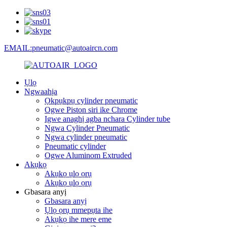
EMAIL:pneumatic@autoaircn.com
Ụlọ
Ngwaahịa
Ọkpụkpụ cylinder pneumatic
Ogwe Piston siri ike Chrome
Igwe anaghị agba nchara Cylinder tube
Ngwa Cylinder Pneumatic
Ngwa cylinder pneumatic
Pneumatic cylinder
Ogwe Aluminom Extruded
Akụkọ
Akụkọ ụlọ ọrụ
Akụkọ ụlọ ọrụ
Gbasara anyị
Gbasara anyị
Ụlọ ọrụ mmepụta ihe
Akụkọ ihe mere eme