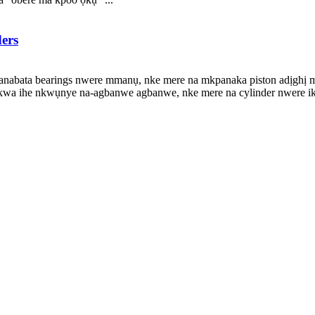
ders
na-anabata bearings nwere mmanụ, nke mere na mkpanaka piston adịgh
kwa ihe nkwụnye na-agbanwe agbanwe, nke mere na cylinder nwere ik