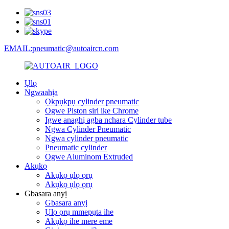
EMAIL:pneumatic@autoaircn.com
Ụlọ
Ngwaahịa
Ọkpụkpụ cylinder pneumatic
Ogwe Piston siri ike Chrome
Igwe anaghị agba nchara Cylinder tube
Ngwa Cylinder Pneumatic
Ngwa cylinder pneumatic
Pneumatic cylinder
Ogwe Aluminom Extruded
Akụkọ
Akụkọ ụlọ ọrụ
Akụkọ ụlọ ọrụ
Gbasara anyị
Gbasara anyị
Ụlọ ọrụ mmepụta ihe
Akụkọ ihe mere eme