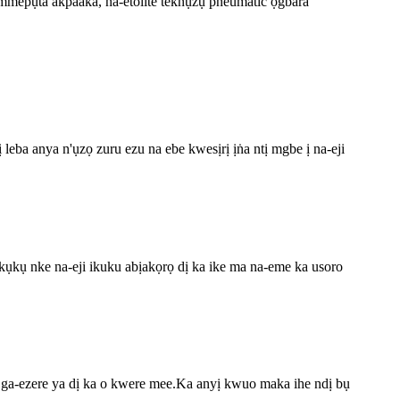
 mmepụta akpaaka, na-etolite teknụzụ pneumatic ọgbara
leba anya n'ụzọ zuru ezu na ebe kwesịrị ịṅa ntị mgbe ị na-eji
kụkụ nke na-eji ikuku abịakọrọ dị ka ike ma na-eme ka usoro
 ga-ezere ya dị ka o kwere mee.Ka anyị kwuo maka ihe ndị bụ