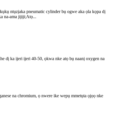
kụkụ ntụzịaka pneumatic cylinder bụ ogwe aka ọla kọpa dị
na-ama jijiji;Atọ...
 dị ka ijeri ijeri 40-50, ọkwa nke atọ bụ naanị oxygen na
nganese na chromium, ọ nwere ike wepụ mmetụta ọjọọ nke