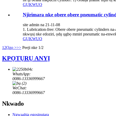
GỤKWUO
Njirimara nke obere obere pneumatic cylin
site admin na 21-11-08
1. Lubrication-free: Obere obere pneumatic cylinders 
nkwụsị nke edoziri, ọdụ ụgbọ mmiri pneumatic na-enwe
GỤKWUO
1
2
Ọzọ >
>>
Peeji nke 1/2
KPỌTỤRỤ ANYỊ
WhatsApp:
0086-13336999667
WeChat:
0086-13336999667
Nkwado
Ngwaahịa egosipụtara