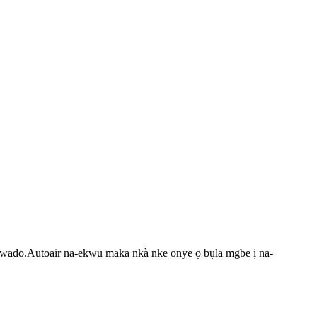
kwado.Autoair na-ekwu maka nkà nke onye ọ bụla mgbe ị na-