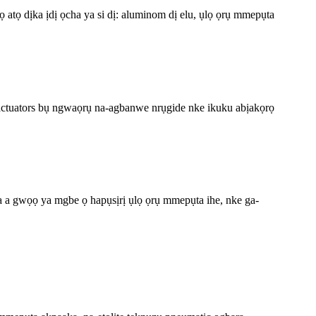
atọ dịka ịdị ọcha ya si dị: aluminom dị elu, ụlọ ọrụ mmepụta
c actuators bụ ngwaọrụ na-agbanwe nrụgide nke ikuku abịakọrọ
a a gwọọ ya mgbe ọ hapụsịrị ụlọ ọrụ mmepụta ihe, nke ga-