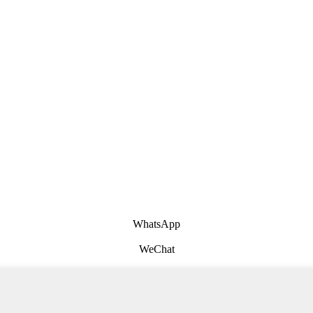
WhatsApp
WeChat