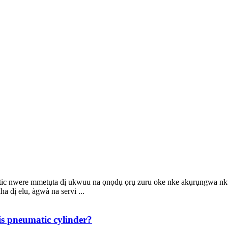
atic nwere mmetụta dị ukwuu na ọnọdụ ọrụ zuru oke nke akụrụngwa n
a dị elu, àgwà na servi ...
axis pneumatic cylinder?