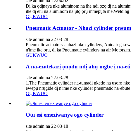
site admin na 22-04-02
Dị ka ọdịnaya nke aluminom na ihe ndị ọzọ dị na alumin
ihe dị elu na aluminom na ụlọ ọrụ mmepụta ihe.Welding b
GỤKWUO
Pneumatic Actuator - Nhazi cylinder pneum
site admin na 22-03-28
Pneumatic actuators - nhazi nke cylinders, Autoair ga-
n'ime ike ọrụ, dị ka Pneumatic cylinders na air Motors.m.
GỤKWUO
A na-ezutekarị ọnọdụ ndị ahụ mgbe ị na-et
site admin na 22-03-28
1.The Pneumatic cylinder na-tumadi nkedo na usoro nke 
ewepụ nrụgide dị n'ime nke cylinder pneumatic na-ebute 
GỤKWUO
Otu esi emeziwanye ogo cylinder
site admin na 22-03-18