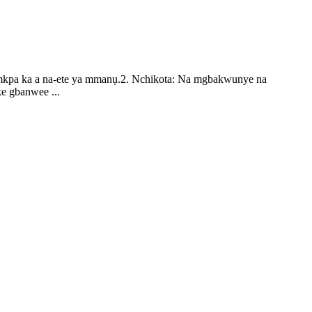
ị mkpa ka a na-ete ya mmanụ.2. Nchikota: Na mgbakwunye na
e gbanwee ...