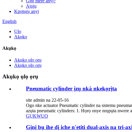
Gịnị mere anyị?
Ajụjụ
Kpọtụrụ anyị
English
Ụlọ
Akụkọ
Akụkọ
Akụkọ ụlọ ọrụ
Akụkọ ụlọ ọrụ
Akụkọ ụlọ ọrụ
Pneumatic cylinder ịzụ nkà nkekọrịta
site admin na 22-05-16
Ogo nke actuator Pneumatic cylinder na sistemu pneum
azụta pneumatic cylinders: 1. Họrọ onye nrụpụta nwere ah
GỤKWUO
Gịnị bụ ihe dị iche n'etiti dual-axis na tri-