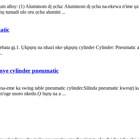
um alloy: (1) Aluminom dị ọcha: Aluminom dị ọcha na-ekewa n'ime ụzọ 
ụ tumadi ulo oru ọcha alumini ...
atic
ewebata gị.1. Ụkpụrụ na nhazi nke ụkpụrụ cylinder Cylinder: Pneumati
..
inye cylinder pneumatic
na-eme ka swing table pneumatic cylinder.Silinda pneumatic kwesịrị k
n'oge usoro nkedo.Ọ bụrụ na a ...