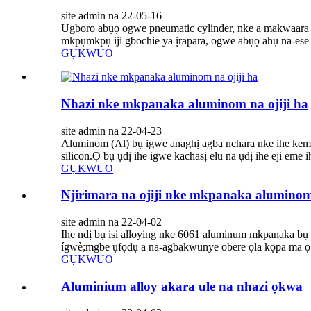
site admin na 22-05-16
Ugboro abụọ ogwe pneumatic cylinder, nke a makwaara d
mkpụmkpụ iji gbochie ya ịrapara, ogwe abụọ ahụ na-ese n'
GỤKWUO
Nhazi nke mkpanaka aluminom na ojiji ha
site admin na 22-04-23
Aluminom (Al) bụ igwe anaghị agba nchara nke ihe kemịka
silicon.Ọ bụ ụdị ihe igwe kachasị elu na ụdị ihe eji eme
GỤKWUO
Njirimara na ojiji nke mkpanaka alumino
site admin na 22-04-02
Ihe ndị bụ isi alloying nke 6061 aluminum mkpanaka bụ
ígwè;mgbe ụfọdụ a na-agbakwunye obere ọla kọpa ma ọ bụ
GỤKWUO
Aluminium alloy akara ule na nhazi ọkwa