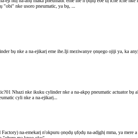
na-eji ndị na-ahụ maka pneumatic eme ihe n'ọtụtụ ebe dị iche iche nke
ụ "obi" nke usoro pneumatic, ya bụ, ...
er bụ nke a na-ejikarị eme ihe.Iji meziwanye ọnụego ojiji ya, ka anyị 
ic?01 Nhazi nke ikuku cylinder nke a na-akpọ pneumatic actuator bụ a
matic cyli nke a na-ejikarị...
l Factory) na-emekarị n'okpuru ọnọdụ ụfọdụ na-adịghị mma, ya mere a
 ka "obere ma kpoo ọkụ" ...