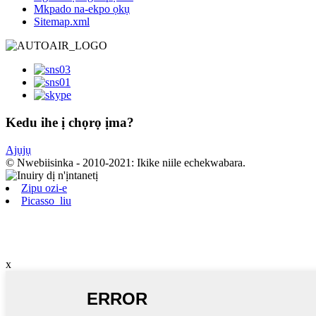
Mkpado na-ekpo ọkụ
Sitemap.xml
Kedu ihe ị chọrọ ịma?
Ajụjụ
© Nwebiisinka - 2010-2021: Ikike niile echekwabara.
Zipu ozi-e
Picasso_liu
x