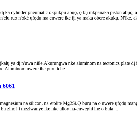
ị ka cylinder pneumatic okpukpu abụọ, ọ bụ mkpanaka piston abụọ, a
elu ruo n'ókè ụfọdụ ma enwere ike iji ya maka obere akụkụ. N'ike, aka 
lụ ya dị n'ụwa niile.Akụrụngwa nke aluminom na tectonics plate dị ihe
 ihe.Aluminom nwere ihe pụrụ iche ...
m 6061
 magnesium na silicon, na-etolite Mg2Si.Ọ bụrụ na o nwere ụfọdụ ma
 zinc iji meziwanye ike nke alloy na-enweghị ihe ọ bụla ...