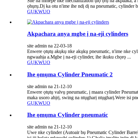
Site na mmepe nke mechanization ụlọ ọrụ na akpaaka, a 
ọhụrụ.Dị ka otu n'ime ihe ndị dị na pneumatic, cylinder b
GỤKWUO
Akpachara anya mgbe ị na-eji cylinders
site admin na 22-03-18
Enwere ọtụtụ akụkụ nke akụkụ pneumatic, n'ime nke cylind
ngwaahịa a.Mgbe ị na-eji cylinder, ihe ikuku chọrọ ...
GỤKWUO
Ihe ọmụma Cylinder Pneumatic 2
site admin na 21-12-10
Enwere ọtụtụ valvụ pneumatic, ị maara cylinder Pneumat
maka usoro ahịrị, swing na ntụgharị ntụgharị.Were isi pneu
GỤKWUO
Ihe ọmụma Cylinder pneumatic
site admin na 21-12-10
Uwe nke cylinder (Autoair bụ Pneumatic Cylinder Barre
isi iji belata mkpuchi cylinder: 1) Gbalịa ịmalite injin dị