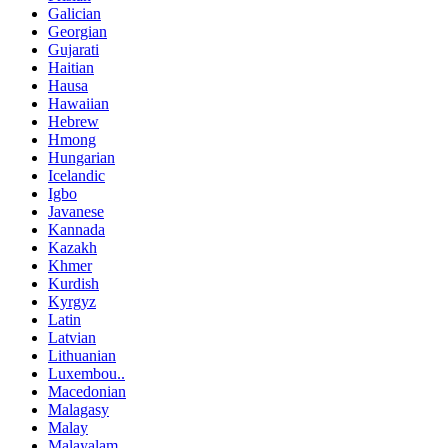
Galician
Georgian
Gujarati
Haitian
Hausa
Hawaiian
Hebrew
Hmong
Hungarian
Icelandic
Igbo
Javanese
Kannada
Kazakh
Khmer
Kurdish
Kyrgyz
Latin
Latvian
Lithuanian
Luxembou..
Macedonian
Malagasy
Malay
Malayalam