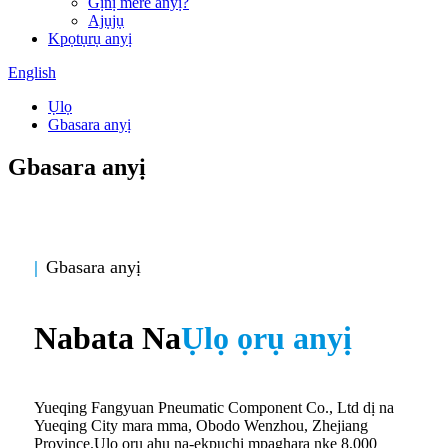
Gịnị mere anyị?
Ajụjụ
Kpọtụrụ anyị
English
Ụlọ
Gbasara anyị
Gbasara anyị
|
Gbasara anyị
Nabata Na
Ụlọ ọrụ anyị
Yueqing Fangyuan Pneumatic Component Co., Ltd dị na
Yueqing City mara mma, Obodo Wenzhou, Zhejiang
Province.Ụlọ ọrụ ahụ na-ekpuchi mpaghara nke 8,000