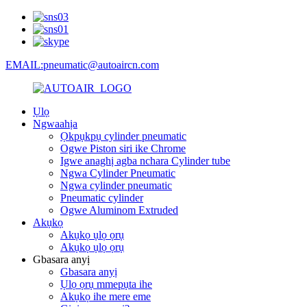
EMAIL:pneumatic@autoaircn.com
Ụlọ
Ngwaahịa
Ọkpụkpụ cylinder pneumatic
Ogwe Piston siri ike Chrome
Igwe anaghị agba nchara Cylinder tube
Ngwa Cylinder Pneumatic
Ngwa cylinder pneumatic
Pneumatic cylinder
Ogwe Aluminom Extruded
Akụkọ
Akụkọ ụlọ ọrụ
Akụkọ ụlọ ọrụ
Gbasara anyị
Gbasara anyị
Ụlọ ọrụ mmepụta ihe
Akụkọ ihe mere eme