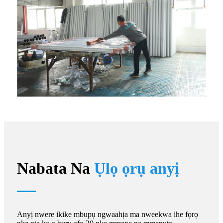
Nabata Na
Ụlọ ọrụ anyị
Anyị nwere ikike mbupụ ngwaahịa ma nweekwa ihe fọrọ