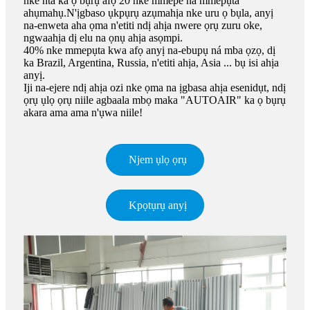
nke nta ka ọ bụrụ afọ 20 nke mmepe na mmepụta
ahụmahụ.N'ịgbaso ụkpụrụ azụmahịa nke uru ọ bụla, anyị
na-enweta aha ọma n'etiti ndị ahịa nwere ọrụ zuru oke,
ngwaahịa dị elu na ọnụ ahịa asọmpi.
40% nke mmepụta kwa afọ anyị na-ebupụ ná mba ọzọ, dị
ka Brazil, Argentina, Russia, n'etiti ahịa, Asia ... bụ isi ahịa
anyị.
Iji na-ejere ndị ahịa ozi nke ọma na ịgbasa ahịa esenidụt, ndị
ọrụ ụlọ ọrụ niile agbaala mbọ maka "AUTOAIR" ka ọ bụrụ
akara ama ama n'ụwa niile!
Njem ụlọ ọrụ
Kpọtụrụ anyị