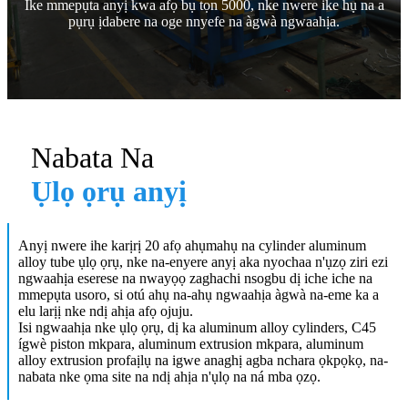
Ike mmepụta anyị kwa afọ bụ tọn 5000, nke nwere ike hụ na a
pụrụ ịdabere na oge nnyefe na àgwà ngwaahịa.
Nabata Na
Ụlọ ọrụ anyị
Anyị nwere ihe karịrị 20 afọ ahụmahụ na cylinder aluminum
alloy tube ụlọ ọrụ, nke na-enyere anyị aka nyochaa n'ụzọ ziri ezi
ngwaahịa eserese na nwayọọ zaghachi nsogbu dị iche iche na
mmepụta usoro, si otú ahụ na-ahụ ngwaahịa àgwà na-eme ka a
elu larịị nke ndị ahịa afọ ojuju.
Isi ngwaahịa nke ụlọ ọrụ, dị ka aluminum alloy cylinders, C45
ígwè piston mkpara, aluminum extrusion mkpara, aluminum
alloy extrusion profaịlụ na igwe anaghị agba nchara ọkpọkọ, na-
nabata nke ọma site na ndị ahịa n'ụlọ na ná mba ọzọ.