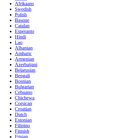
Afrikaans
Swedish
Polish
Basque
Catalan
Esperanto
Hindi
Lao
Albanian
Amharic
Armenian
Azerbaijani
Belarusian
Bengali
Bosnian
Bulgarian
Cebuano
Chichewa
Corsican
Croatian
Dutch
Estonian
Filipino
Finnish
Frisian