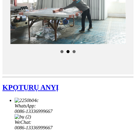
KPỌTỤRỤ ANYỊ
WhatsApp:
0086-13336999667
WeChat:
0086-13336999667