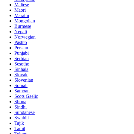
Maltese
Maori
Marathi
Mongolian
Burmese
Nepali
Norwegian
Pashto
Persian
Punjabi
Serbian
Sesotho
Sinhala
Slovak
Slovenian
Somali
Samoan
Scots Gaelic
Shona
Sindhi
Sundanese
Swahili
Tajik
Tamil
Telugu