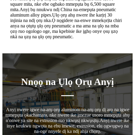
square mita, nke ebe ogbako mmepụta bụ 6,500 square
mita.Anyị bụ nnukwu ndị China na-emepụta pneumatic
aluminum alloy pipes.Ụlọ ọrụ ahụ nwere ihe karịrị 30
injinia na ndị ọrụ nka.Ọ nọgidere na-enwe mmekọrịta chiri
anya na ọtụtụ ụlọ ọrụ pneumatic a ma ama na ụlọ na mba
ọzọ ruo ogologo oge, ma kpebisie ike ịghọ onye ọsụ ụzọ
nkà na ụzụ na ụlọ ọrụ pneumatic.
Nnọọ na Ụlọ Ọrụ Anyị
Anyị nwere igwe na-arụ ọrụ aluminom na-arụ ọrụ dị arọ na igwe
mmepụta ọkachamara, nke nwere ike ịmezue usoro mmepụta ahụ
n'onwe ya site na extrusion ruo nkwụsị nkwụsịtụ.Anyị nwere ike
inye keukwu ngwọta na ebu imewe, extrusion, elu ọgwụgwọ na
na-oge nnyefe dị ka ndị ahịa chọrọ.