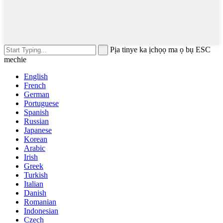
Pịa tinye ka ịchọọ ma ọ bụ ESC
mechie
English
French
German
Portuguese
Spanish
Russian
Japanese
Korean
Arabic
Irish
Greek
Turkish
Italian
Danish
Romanian
Indonesian
Czech