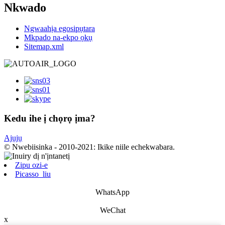
Nkwado
Ngwaahịa egosipụtara
Mkpado na-ekpo ọkụ
Sitemap.xml
Kedu ihe ị chọrọ ịma?
Ajụjụ
© Nwebiisinka - 2010-2021: Ikike niile echekwabara.
Zipu ozi-e
Picasso_liu
WhatsApp
WeChat
x