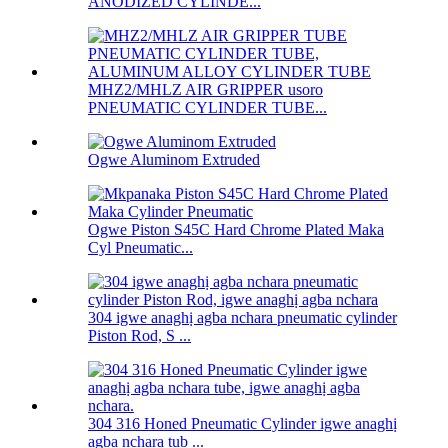
ANODIZED CYLINDE...
MHZ2/MHLZ AIR GRIPPER usoro
PNEUMATIC CYLINDER TUBE...
Ogwe Aluminom Extruded
Ogwe Piston S45C Hard Chrome Plated Maka
Cyl Pneumatic...
304 igwe anaghị agba nchara pneumatic cylinder
Piston Rod, S ...
304 316 Honed Pneumatic Cylinder igwe anaghị
agba nchara tub ...