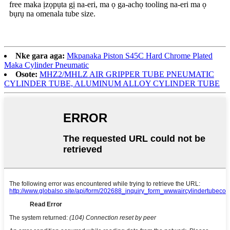
free maka ịzọpụta gị na-eri, ma ọ ga-achọ tooling na-eri ma ọ
bụrụ na omenala tube size.
Nke gara aga:
Mkpanaka Piston S45C Hard Chrome Plated
Maka Cylinder Pneumatic
Osote:
MHZ2/MHLZ AIR GRIPPER TUBE PNEUMATIC
CYLINDER TUBE, ALUMINUM ALLOY CYLINDER TUBE