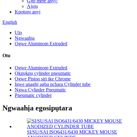
Gịnị mere anyị?
Ajụjụ
Kpọtụrụ anyị
English
Ụlọ
Ngwaahịa
Ogwe Aluminom Extruded
Otu
Ogwe Aluminom Extruded
Ọkpụkpụ cylinder pneumatic
Ogwe Piston siri ike Chrome
Igwe anaghị agba nchara Cylinder tube
Ngwa Cylinder Pneumatic
Pneumatic cylinder
Ngwaahịa egosipụtara
SI/SU/SAI ISO6431/6430 MICKEY MOUSE