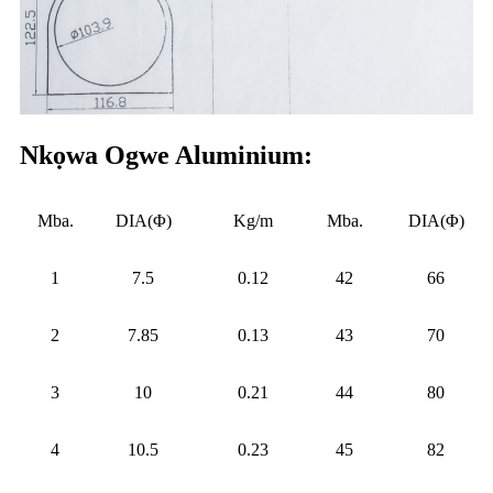
Nkọwa Ogwe Aluminium:
Mba.
DIA(Φ)
Kg/m
Mba.
DIA(Φ)
1
7.5
0.12
42
66
2
7.85
0.13
43
70
3
10
0.21
44
80
4
10.5
0.23
45
82