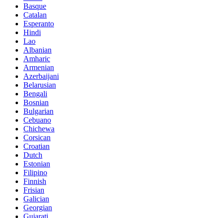
Basque
Catalan
Esperanto
Hindi
Lao
Albanian
Amharic
Armenian
Azerbaijani
Belarusian
Bengali
Bosnian
Bulgarian
Cebuano
Chichewa
Corsican
Croatian
Dutch
Estonian
Filipino
Finnish
Frisian
Galician
Georgian
Gujarati