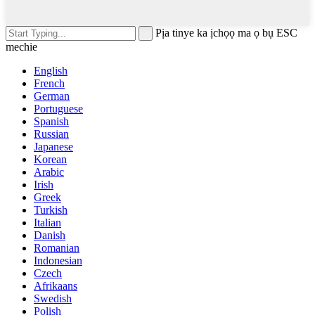
Pịa tinye ka ịchọọ ma ọ bụ ESC
mechie
English
French
German
Portuguese
Spanish
Russian
Japanese
Korean
Arabic
Irish
Greek
Turkish
Italian
Danish
Romanian
Indonesian
Czech
Afrikaans
Swedish
Polish