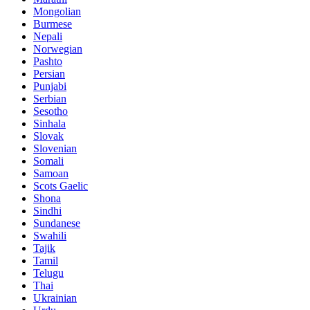
Mongolian
Burmese
Nepali
Norwegian
Pashto
Persian
Punjabi
Serbian
Sesotho
Sinhala
Slovak
Slovenian
Somali
Samoan
Scots Gaelic
Shona
Sindhi
Sundanese
Swahili
Tajik
Tamil
Telugu
Thai
Ukrainian