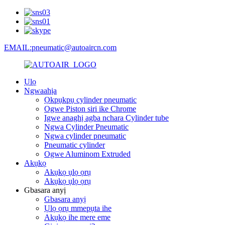
EMAIL:pneumatic@autoaircn.com
Ụlọ
Ngwaahịa
Ọkpụkpụ cylinder pneumatic
Ogwe Piston siri ike Chrome
Igwe anaghị agba nchara Cylinder tube
Ngwa Cylinder Pneumatic
Ngwa cylinder pneumatic
Pneumatic cylinder
Ogwe Aluminom Extruded
Akụkọ
Akụkọ ụlọ ọrụ
Akụkọ ụlọ ọrụ
Gbasara anyị
Gbasara anyị
Ụlọ ọrụ mmepụta ihe
Akụkọ ihe mere eme