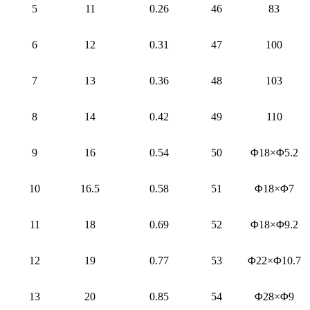
5
11
0.26
46
83
6
12
0.31
47
100
7
13
0.36
48
103
8
14
0.42
49
110
9
16
0.54
50
Φ18×Φ5.2
10
16.5
0.58
51
Φ18×Φ7
11
18
0.69
52
Φ18×Φ9.2
12
19
0.77
53
Φ22×Φ10.7
13
20
0.85
54
Φ28×Φ9