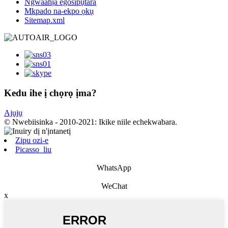
Ngwaahịa egosipụtara
Mkpado na-ekpo ọkụ
Sitemap.xml
Kedu ihe ị chọrọ ịma?
Ajụjụ
© Nwebiisinka - 2010-2021: Ikike niile echekwabara.
Zipu ozi-e
Picasso_liu
WhatsApp
WeChat
x