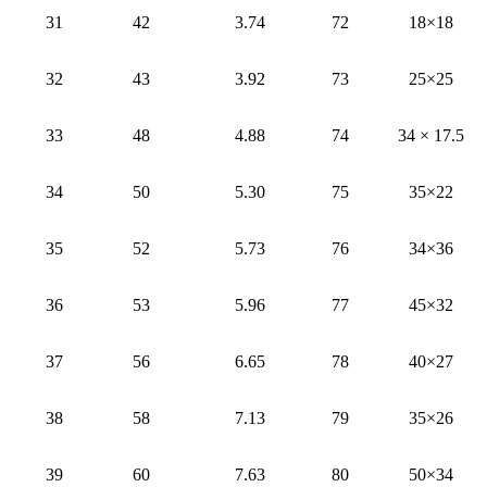
31
42
3.74
72
18×18
32
43
3.92
73
25×25
33
48
4.88
74
34 × 17.5
34
50
5.30
75
35×22
35
52
5.73
76
34×36
36
53
5.96
77
45×32
37
56
6.65
78
40×27
38
58
7.13
79
35×26
39
60
7.63
80
50×34