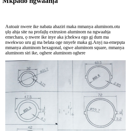
Mkpado ngwaahịa
Autoair nwere ike nabata ahaziri maka mmanya aluminom.otu
ụlọ ahịa site na profaịlụ extrusion aluminom na ngwaahịa
emechara, ọ nwere ike inye aka ịchekwa ego gị dum ma
nwekwuo uru gị ma belata oge nnyefe maka gị.Anyị na-emepụta
mmanya aluminom hexagonal, ogwe aluminom square, mmanya
aluminom siri ike, oghere aluminom oghere