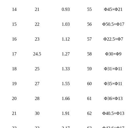
14
21
0.93
55
Φ45×Φ21
15
22
1.03
56
Φ50.5×Φ17
16
23
1.12
57
Φ22.5×Φ7
17
24.5
1.27
58
Φ30×Φ9
18
25
1.33
59
Φ31×Φ11
19
27
1.55
60
Φ35×Φ11
20
28
1.66
61
Φ36×Φ13
21
30
1.91
62
Φ40.5×Φ13