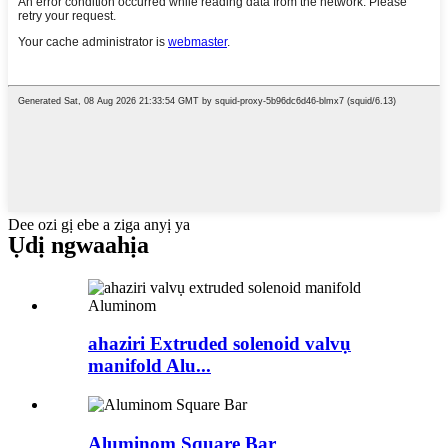
Dee ozi gị ebe a ziga anyị ya
Ụdị ngwaahịa
ahaziri Extruded solenoid valvụ
manifold Alu...
Aluminom Square Bar