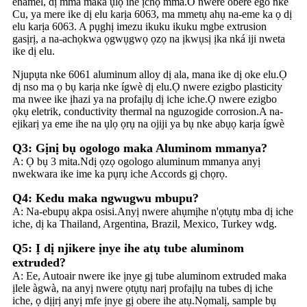
enamel, dị mma maka ụlọ ihe ịchọ mma.O nwere obere ego nke
Cu, ya mere ike dị elu karịa 6063, ma mmetụ ahụ na-eme ka ọ dị
elu karịa 6063. A pụghị imezu ikuku ikuku mgbe extrusion
gasịrị, a na-achọkwa ọgwụgwọ ọzọ na ịkwụsị ịka nká iji nweta
ike dị elu.
Njupụta nke 6061 aluminum alloy dị ala, mana ike dị oke elu.Ọ
dị nso ma ọ bụ karịa nke ígwè dị elu.Ọ nwere ezigbo plasticity
ma nwee ike ịhazi ya na profaịlụ dị iche iche.Ọ nwere ezigbo
ọkụ eletrik, conductivity thermal na nguzogide corrosion.A na-
ejikarị ya eme ihe na ụlọ ọrụ na ojiji ya bụ nke abụọ karịa ígwè
Q3: Gịnị bụ ogologo maka Aluminom mmanya?
A: Ọ bụ 3 mita.Ndị ọzọ ogologo aluminum mmanya anyị
nwekwara ike ime ka pụrụ iche Accords gị chọrọ.
Q4: Kedu maka ngwugwu mbupu?
A: Na-ebupụ akpa osisi.Anyị nwere ahụmịhe n'ọtụtụ mba dị iche
iche, dị ka Thailand, Argentina, Brazil, Mexico, Turkey wdg.
Q5: Ị dị njikere ịnye ihe atụ tube aluminom
extruded?
A: Ee, Autoair nwere ike ịnye gị tube aluminom extruded maka
ịlele àgwà, na anyị nwere ọtụtụ narị profaịlụ na tubes dị iche
iche, ọ dịịrị anyị mfe ịnye gị obere ihe atụ.Nọmalị, sample bụ