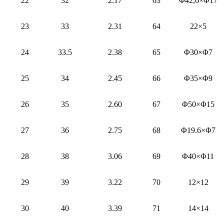
22
32
2.17
63
Φ42,6×Φ17
23
33
2.31
64
22×5
24
33.5
2.38
65
Φ30×Φ7
25
34
2.45
66
Φ35×Φ9
26
35
2.60
67
Φ50×Φ15
27
36
2.75
68
Φ19.6×Φ7
28
38
3.06
69
Φ40×Φ11
29
39
3.22
70
12×12
30
40
3.39
71
14×14