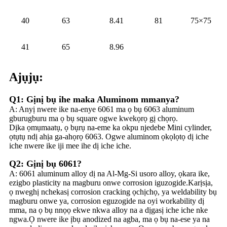
40
63
8.41
81
75×75
41
65
8.96
Ajụjụ:
Q1: Gịnị bụ ihe maka Aluminom mmanya?
A: Anyị nwere ike na-enye 6061 ma ọ bụ 6063 aluminum
gburugburu ma ọ bụ square ogwe kwekọrọ gị chọrọ.
Dịka ọmụmaatụ, ọ bụrụ na-eme ka okpu njedebe Mini cylinder,
ọtụtụ ndị ahịa ga-ahọrọ 6063. Ogwe aluminom ọkọlọtọ dị iche
iche nwere ike iji mee ihe dị iche iche.
Q2: Gịnị bụ 6061?
A: 6061 aluminum alloy dị na Al-Mg-Si usoro alloy, ọkara ike,
ezigbo plasticity na magburu onwe corrosion iguzogide.Karịsịa,
ọ nweghị nchekasị corrosion cracking ọchịchọ, ya weldability bụ
magburu onwe ya, corrosion eguzogide na oyi workability dị
mma, na ọ bụ nnọọ ekwe nkwa alloy na a dịgasị iche iche nke
ngwa.Ọ nwere ike ịbụ anodized na agba, ma ọ bụ na-ese ya na