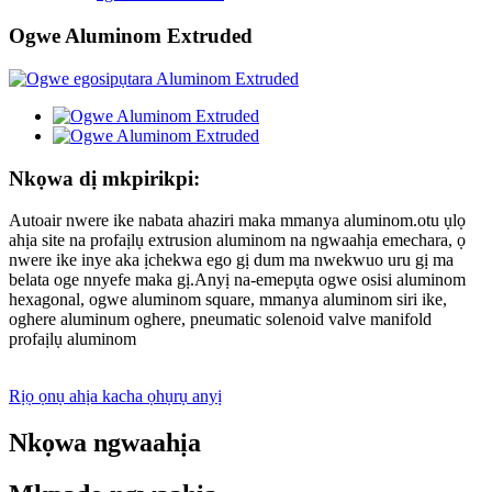
Ogwe Aluminom Extruded
Nkọwa dị mkpirikpi:
Autoair nwere ike nabata ahaziri maka mmanya aluminom.otu ụlọ
ahịa site na profaịlụ extrusion aluminom na ngwaahịa emechara, ọ
nwere ike inye aka ịchekwa ego gị dum ma nwekwuo uru gị ma
belata oge nnyefe maka gị.Anyị na-emepụta ogwe osisi aluminom
hexagonal, ogwe aluminom square, mmanya aluminom siri ike,
oghere aluminum oghere, pneumatic solenoid valve manifold
profaịlụ aluminom
Rịọ ọnụ ahịa kacha ọhụrụ anyị
Nkọwa ngwaahịa