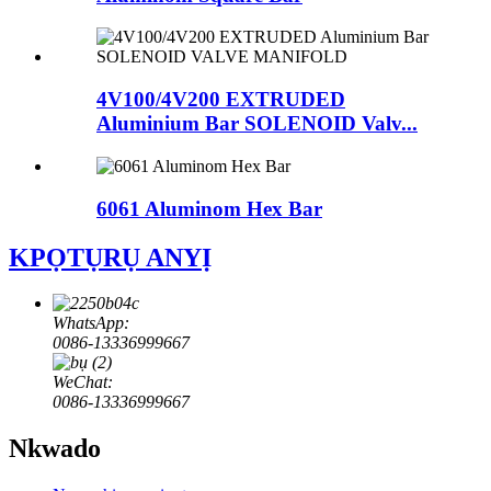
4V100/4V200 EXTRUDED
Aluminium Bar SOLENOID Valv...
6061 Aluminom Hex Bar
KPỌTỤRỤ ANYỊ
WhatsApp:
0086-13336999667
WeChat:
0086-13336999667
Nkwado