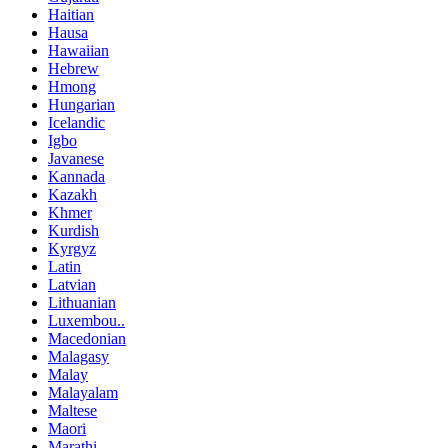
Haitian
Hausa
Hawaiian
Hebrew
Hmong
Hungarian
Icelandic
Igbo
Javanese
Kannada
Kazakh
Khmer
Kurdish
Kyrgyz
Latin
Latvian
Lithuanian
Luxembou..
Macedonian
Malagasy
Malay
Malayalam
Maltese
Maori
Marathi