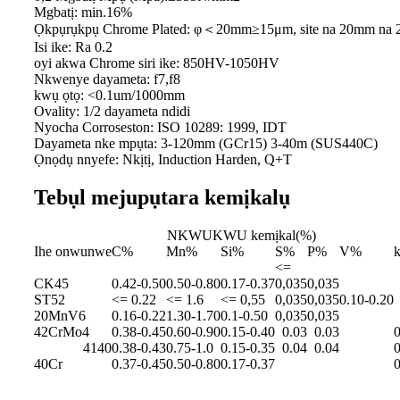
Mgbatị: min.16%
Ọkpụrụkpụ Chrome Plated: φ＜20mm≥15μm, site na 20mm na
Isi ike: Ra 0.2
oyi akwa Chrome siri ike: 850HV-1050HV
Nkwenye dayameta: f7,f8
kwụ ọtọ: <0.1um/1000mm
Ovality: 1/2 dayameta ndidi
Nyocha Corroseston: ISO 10289: 1999, IDT
Dayameta nke mpụta: 3-120mm (GCr15) 3-40m (SUS440C)
Ọnọdụ nnyefe: Nkịtị, Induction Harden, Q+T
Tebụl mejupụtara kemịkalụ
NKWUKWU kemịkal(%)
Ihe onwunwe
C%
Mn%
Si%
S%
P%
V%
<=
CK45
0.42-0.50
0.50-0.80
0.17-0.37
0,035
0,035
ST52
<= 0.22
<= 1.6
<= 0,55
0,035
0,035
0.10-0.20
20MnV6
0.16-0.22
1.30-1.70
0.1-0.50
0,035
0,035
42CrMo4
0.38-0.45
0.60-0.90
0.15-0.40
0.03
0.03
0
4140
0.38-0.43
0.75-1.0
0.15-0.35
0.04
0.04
0
40Cr
0.37-0.45
0.50-0.80
0.17-0.37
0