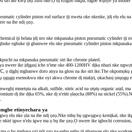
d siri ike kwụ ọtọ zuru oke.Ọ dị ezigbo mkpa, mgbe wụnye ya inside
matic cylinder piston rod surface iji nweta oke nkenke, ịdị elu elu n
re na ihe ndị ọzọ.
hemical iji belata ịdị nro nke mkpanaka piston pneumatic cylinder iji 
gbuke egbuke iji gbanwee elu nke pneumatic cylinder piston mkpanaka
puchi na mkpanaka pneumatic siri ike chrome plated.
 ya nwere ike ịdịgasị iche n'ime oke 400-1200HV dịka nhazi nke ngwọ
ọ dịghị mgbanwe doro anya na gloss na ike siri ike.The okpomọkụ g
gụgụ esemokwu nke oyi akwa chrome dị ntakịrị, ọkachasị ọnụọgụ esemo
hị mmetụta na alkali, sulfide, nitric acid na ọtụtụ organic asịd, ma 
romium dị ihe dịka 65%, nke dị n'etiti ọlaọcha (88%) na nickel (55%).
.
mgbe etinyechara ya
gwụgwọ elu nke ọla na ihe ndị ọzọ.Nke mbụ bụ ọgwụgwọ kemịkal, nke 
he nkiri igwe n'elu igwe ma ọ bụ ihe ọzọ.Ọ nwere ike igbochi corrosion, me
 ma ọ bụ mgbasa ozi ndị ọzọ na-egbu egbu iji gbanwee elu nke workpi