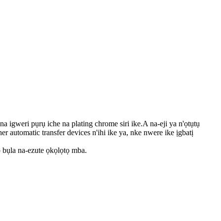
gweri pụrụ iche na plating chrome siri ike.A na-eji ya n'ọtụtụ
er automatic transfer devices n'ihi ike ya, nke nwere ike ịgbatị
 bụla na-ezute ọkọlọtọ mba.