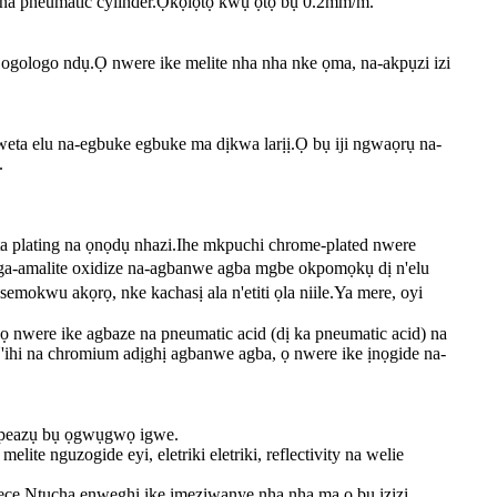
r na pneumatic cylinder.Ọkọlọtọ kwụ ọtọ bụ 0.2mm/m.
a ogologo ndụ.Ọ nwere ike melite nha nha nke ọma, na-akpụzi izi
nweta elu na-egbuke egbuke ma dịkwa larịị.Ọ bụ iji ngwaọrụ na-
.
ta plating na ọnọdụ nhazi.Ihe mkpuchi chrome-plated nwere
a-amalite oxidize na-agbanwe agba mgbe okpomọkụ dị n'elu
kwu akọrọ, nke kachasị ala n'etiti ọla niile.Ya mere, oyi
ọ nwere ike agbaze na pneumatic acid (dị ka pneumatic acid) na
N'ihi na chromium adịghị agbanwe agba, ọ nwere ike ịnọgide na-
ikpeazụ bụ ọgwụgwọ igwe.
lite nguzogide eyi, eletriki eletriki, reflectivity na welie
ece.Ntucha enweghị ike imeziwanye nha nha ma ọ bụ izizi