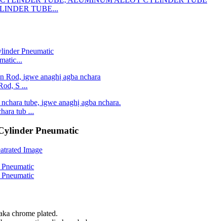
LINDER TUBE...
atic...
od, S ...
ara tub ...
ylinder Pneumatic
aka chrome plated.