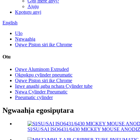
Gịnị mere anyị?
Ajụjụ
Kpọtụrụ anyị
English
Ụlọ
Ngwaahịa
Ogwe Piston siri ike Chrome
Otu
Ogwe Aluminom Extruded
Ọkpụkpụ cylinder pneumatic
Ogwe Piston siri ike Chrome
Igwe anaghị agba nchara Cylinder tube
Ngwa Cylinder Pneumatic
Pneumatic cylinder
Ngwaahịa egosipụtara
SI/SU/SAI ISO6431/6430 MICKEY MOUSE ANODIZ