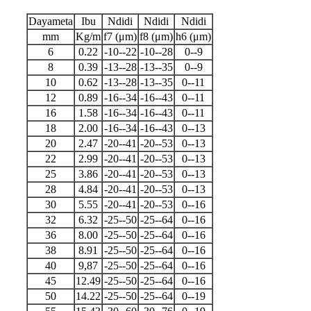
Dayameta
Ibu
Ndidi
Ndidi
Ndidi
mm
Kg/m
f7 (μm)
f8 (μm)
h6 (μm)
6
0.22
-10--22
-10--28
0--9
8
0.39
-13--28
-13--35
0--9
10
0.62
-13--28
-13--35
0--11
12
0.89
-16--34
-16--43
0--11
16
1.58
-16--34
-16--43
0--11
18
2.00
-16--34
-16--43
0--13
20
2.47
-20--41
-20--53
0--13
22
2.99
-20--41
-20--53
0--13
25
3.86
-20--41
-20--53
0--13
28
4.84
-20--41
-20--53
0--13
30
5.55
-20--41
-20--53
0--16
32
6.32
-25--50
-25--64
0--16
36
8.00
-25--50
-25--64
0--16
38
8.91
-25--50
-25--64
0--16
40
9,87
-25--50
-25--64
0--16
45
12.49
-25--50
-25--64
0--16
50
14.22
-25--50
-25--64
0--19