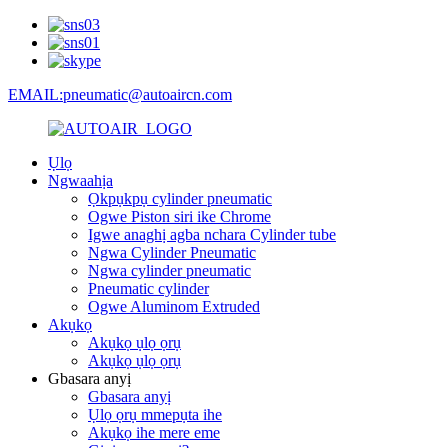
EMAIL:pneumatic@autoaircn.com
Ụlọ
Ngwaahịa
Ọkpụkpụ cylinder pneumatic
Ogwe Piston siri ike Chrome
Igwe anaghị agba nchara Cylinder tube
Ngwa Cylinder Pneumatic
Ngwa cylinder pneumatic
Pneumatic cylinder
Ogwe Aluminom Extruded
Akụkọ
Akụkọ ụlọ ọrụ
Akụkọ ụlọ ọrụ
Gbasara anyị
Gbasara anyị
Ụlọ ọrụ mmepụta ihe
Akụkọ ihe mere eme