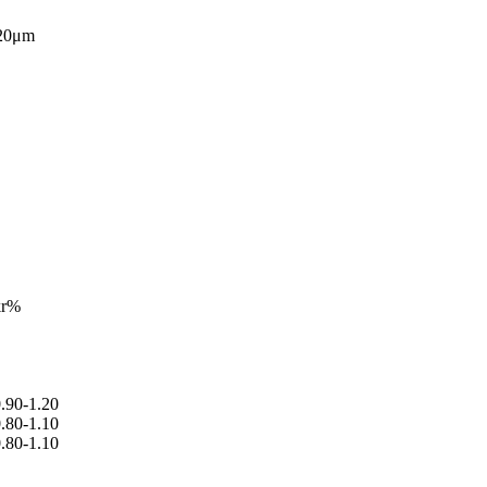
 20μm
kr%
.90-1.20
.80-1.10
.80-1.10