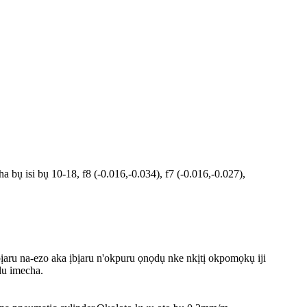
ụ isi bụ 10-18, f8 (-0.016,-0.034), f7 (-0.016,-0.027),
ịaru na-ezo aka ịbịaru n'okpuru ọnọdụ nke nkịtị okpomọkụ iji
lu imecha.