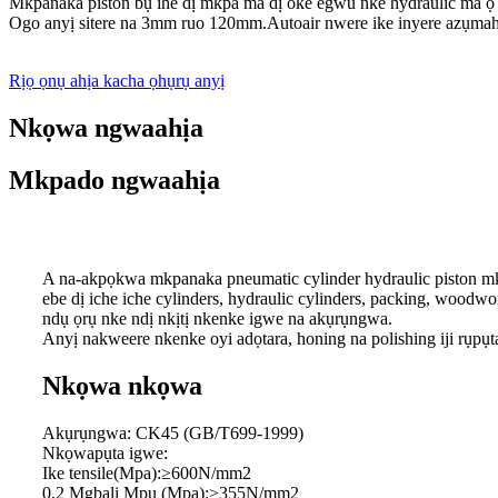
Mkpanaka piston bụ ihe dị mkpa ma dị oke egwu nke hydraulic ma ọ 
Ogo anyị sitere na 3mm ruo 120mm.Autoair nwere ike inyere azụmahị
Rịọ ọnụ ahịa kacha ọhụrụ anyị
Nkọwa ngwaahịa
Mkpado ngwaahịa
A na-akpọkwa mkpanaka pneumatic cylinder hydraulic piston mkpa
ebe dị iche iche cylinders, hydraulic cylinders, packing, woodwor
ndụ ọrụ nke ndị nkịtị nkenke igwe na akụrụngwa.
Anyị nakweere nkenke oyi adọtara, honing na polishing iji rụpụ
Nkọwa nkọwa
Akụrụngwa: CK45 (GB/T699-1999)
Nkọwapụta igwe:
Ike tensile(Mpa):≥600N/mm2
0,2 Mgbalị Mpụ (Mpa):≥355N/mm2