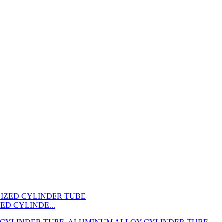
ED CYLINDE...