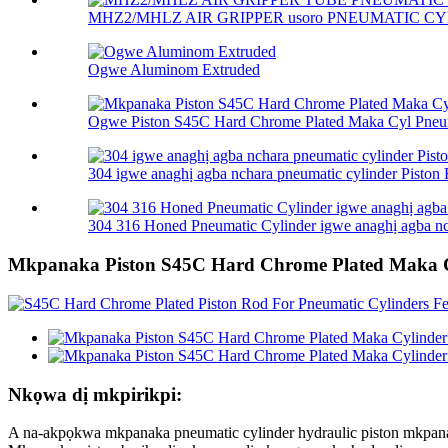
MHZ2/MHLZ AIR GRIPPER usoro PNEUMATIC CY
Ogwe Aluminom Extruded
Ogwe Piston S45C Hard Chrome Plated Maka Cyl Pneum
304 igwe anaghị agba nchara pneumatic cylinder Piston R
304 316 Honed Pneumatic Cylinder igwe anaghị agba nch
Mkpanaka Piston S45C Hard Chrome Plated Maka C
Nkọwa dị mkpirikpi:
A na-akpọkwa mkpanaka pneumatic cylinder hydraulic piston mkpan