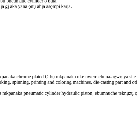
bụ pneumatic cylinder ọ bụla.
a gị aka yana ọnụ ahịa asọmpi karịa.
naka chrome plated.Ọ bụ mkpanaka nke nwere elu na-agwọ ya site na i
king, spinning, printing and coloring machines, die-casting part and oth
ta mkpanaka pneumatic cylinder hydraulic piston, ebumnuche teknụzụ ọ