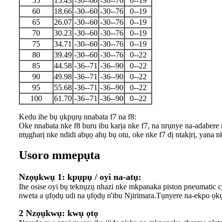
55
15.43
-30--60
-30--76
0--19
60
18.66
-30--60
-30--76
0--19
65
26.07
-30--60
-30--76
0--19
70
30.23
-30--60
-30--76
0--19
75
34.71
-30--60
-30--76
0--19
80
39.49
-30--60
-30--76
0--22
85
44.58
-36--71
-36--90
0--22
90
49.98
-36--71
-36--90
0--22
95
55.68
-36--71
-36--90
0--22
100
61.70
-36--71
-36--90
0--22
Kedu ihe bụ ụkpụrụ nnabata f7 na f8:
Oke nnabata nke f8 buru ibu karịa nke f7, na nrụnye na-adabere
ntụgharị nke ndidi abụọ ahụ bụ otu, oke nke f7 dị ntakịrị, yana
Usoro mmepụta
Nzọụkwụ 1: kpụpụ / oyi na-atụ:
Ihe osise oyi bụ teknụzụ nhazi nke mkpanaka piston pneumatic cy
nweta a ụfọdụ udi na ụfọdụ n'ibu Njirimara.Tụnyere na-ekpo ọkụ
2 Nzọụkwụ: kwụ ọtọ