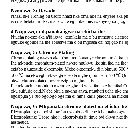
Nzọụkwụ a anyị nwere ike ijide n'aka na mkpanaka chrome plate
Nzọụkwụ 3: Ịkwado
Nhazi nke Honing bụ usoro nhazi nke ọma nke na-enyere aka pneu
ezi ma belata uru Ra, mana ọ nweghị ike imeziwanye ọnọdụ oghe
4 Nzọụkwụ: mkpanaka igwe na-ehicha ihe
Ntucha na-ezo aka n'iji igwe, kemịkalụ ma ọ bụ mmetụta electroc
egbuke egbuke na ihe abrasive ma ọ bụ mgbasa ozi ndị ọzọ na-e
Nzọụkwụ 5: Chrome Plating
Chrome plating na-ezo aka n'omume ịkwanye chromium dị ka mk
Ihe mkpuchi chromium-plated nwere nnukwu ike siri ike, na ike
ezigbo nguzogide okpomọkụ.Mgbe okpomọkụ dị n'okpuru 500 ℃, 
500 ℃, na ekweghị ekwe ga-ebelata mgbe ọ bụ n'elu 700 ℃.Ọnụ ọ
akwa chrome-plated nwere ezigbo mgbochi iyi.
Ihe mkpuchi chromium nwere ezigbo nkwụsi ike nke kemịkal.Ọ nweg
ọkụ sulfuric acid.N'ebe ọkụ a na-ahụ anya, ntụgharị uche nke ch
egosipụta ya ruo ogologo oge ma dị mma karịa ọlaọcha na nickel
Nzọụkwụ 6: Mkpanaka chrome plated na-ehicha ihe 
Electroplating na polishing: bụ ụzọ abụọ dị iche iche maka ọ
Electroplating: Usoro nke iji electrolysis iji tinye oyi akwa nke i
aesthetics.
Ntucha: Jiri ngwa nchacha na-agbanwe agbanwe na ihe abrasive