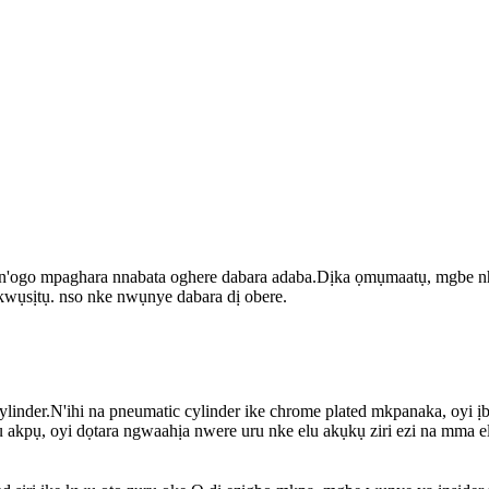
 n'ogo mpaghara nnabata oghere dabara adaba.Dịka ọmụmaatụ, mgbe nha b
 nkwụsịtụ. nso nke nwụnye dabara dị obere.
linder.N'ihi na pneumatic cylinder ike chrome plated mkpanaka, oyi ịb
 akpụ, oyi dọtara ngwaahịa nwere uru nke elu akụkụ ziri ezi na mma e