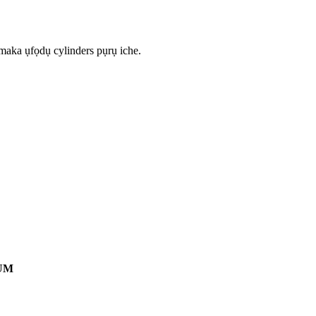
 maka ụfọdụ cylinders pụrụ iche.
UM