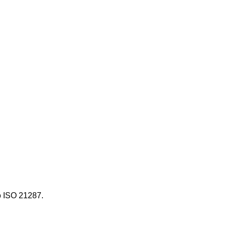
ọ ISO 21287.