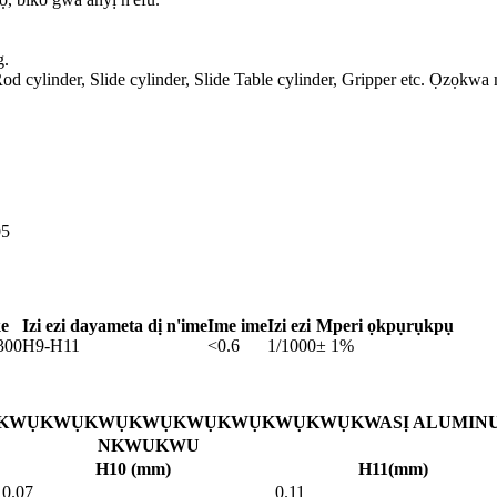
g.
od cylinder, Slide cylinder, Slide Table cylinder, Gripper etc. Ọzọkwa
05
ke
Izi ezi dayameta dị n'ime
Ime ime
Izi ezi
Mperi ọkpụrụkpụ
300
H9-H11
<0.6
1/1000
± 1%
WỤKWỤKWỤKWỤKWỤKWỤKWỤKWỤKWASỊ ALUMIN
NKWUKWU
H10 (mm)
H11(mm)
0.07
0.11