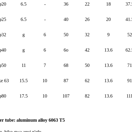
φ20
6.5
-
36
22
18
37.
φ25
6.5
-
40
26
20
41.
φ32
g
6
50
32
9
52
φ40
g
6
6o
42
13.6
62.
φ50
11
7
68
50
13.6
71
ke 63
15.5
10
87
62
13.6
91
φ80
17.5
10
107
82
13.6
11
er tube: aluminum alloy 6063 T5
, biko gwa anyị n'efu.