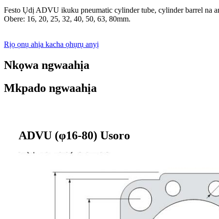
Festo Ụdị ADVU ikuku pneumatic cylinder tube, cylinder barrel na a
Obere: 16, 20, 25, 32, 40, 50, 63, 80mm.
Rịọ ọnụ ahịa kacha ọhụrụ anyị
Nkọwa ngwaahịa
Mkpado ngwaahịa
ADVU (φ16-80) Usoro