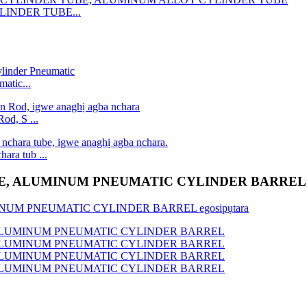
LINDER TUBE...
atic...
od, S ...
ara tub ...
E, ALUMINUM PNEUMATIC CYLINDER BARREL