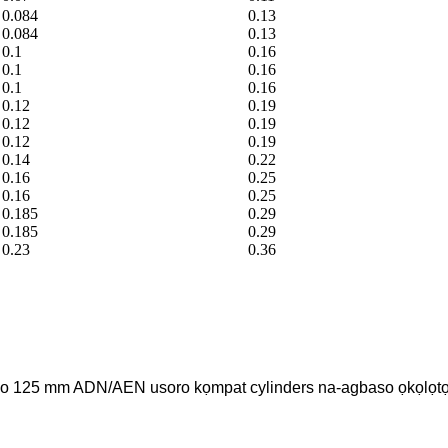
0.084
0.13
0.084
0.13
0.1
0.16
0.1
0.16
0.1
0.16
0.12
0.19
0.12
0.19
0.12
0.19
0.14
0.22
0.16
0.25
0.16
0.25
0.185
0.29
0.185
0.29
0.23
0.36
ruo 125 mm ADN/AEN usoro kọmpat cylinders na-agbaso ọkọlọt