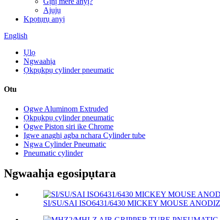
Gịnị mere anyị?
Ajụjụ
Kpọtụrụ anyị
English
Ụlọ
Ngwaahịa
Ọkpụkpụ cylinder pneumatic
Otu
Ogwe Aluminom Extruded
Ọkpụkpụ cylinder pneumatic
Ogwe Piston siri ike Chrome
Igwe anaghị agba nchara Cylinder tube
Ngwa Cylinder Pneumatic
Pneumatic cylinder
Ngwaahịa egosipụtara
SI/SU/SAI ISO6431/6430 MICKEY MOUSE ANODIZ