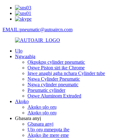
EMAIL:pneumatic@autoaircn.com
Ụlọ
Ngwaahịa
Ọkpụkpụ cylinder pneumatic
Ogwe Piston siri ike Chrome
Igwe anaghị agba nchara Cylinder tube
Ngwa Cylinder Pneumatic
Ngwa cylinder pneumatic
Pneumatic cylinder
Ogwe Aluminom Extruded
Akụkọ
Akụkọ ụlọ ọrụ
Akụkọ ụlọ ọrụ
Gbasara anyị
Gbasara anyị
Ụlọ ọrụ mmepụta ihe
Akụkọ ihe mere eme