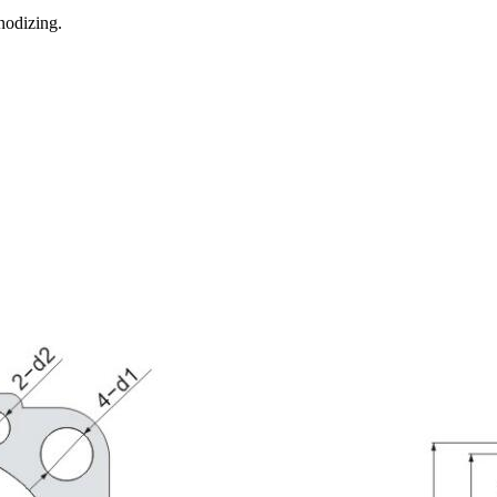
nodizing.