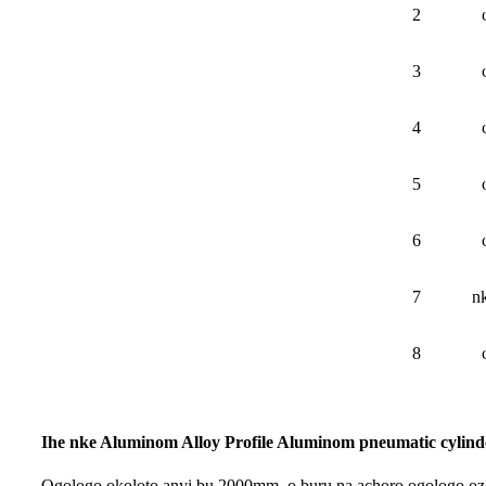
2
3
4
5
6
7
n
8
Ihe nke Aluminom Alloy Profile Aluminom pneumatic cylind
Ogologo ọkọlọtọ anyị bụ 2000mm, ọ bụrụ na achọrọ ogologo ọzọ