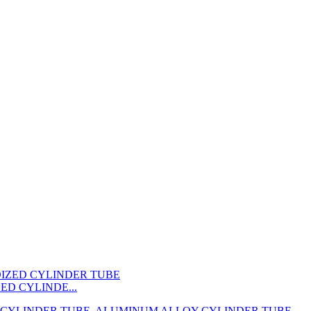
ED CYLINDE...