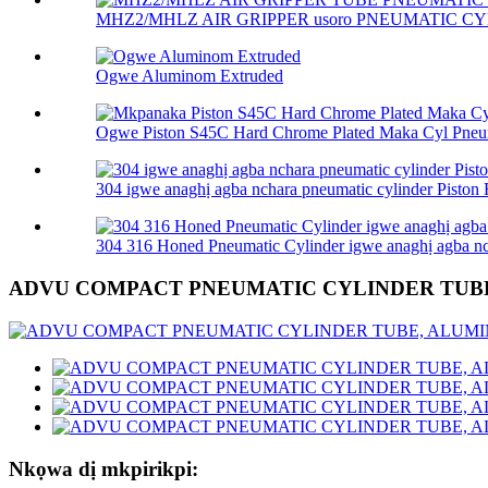
MHZ2/MHLZ AIR GRIPPER usoro PNEUMATIC CY
Ogwe Aluminom Extruded
Ogwe Piston S45C Hard Chrome Plated Maka Cyl Pneum
304 igwe anaghị agba nchara pneumatic cylinder Piston R
304 316 Honed Pneumatic Cylinder igwe anaghị agba nch
ADVU COMPACT PNEUMATIC CYLINDER TUB
Nkọwa dị mkpirikpi: