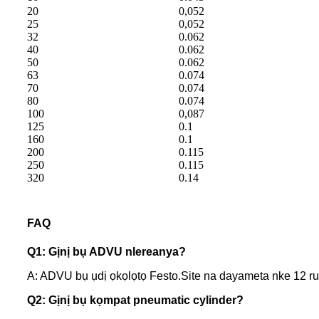
20
0,052
25
0,052
32
0.062
40
0.062
50
0.062
63
0.074
70
0.074
80
0.074
100
0,087
125
0.1
160
0.1
200
0.115
250
0.115
320
0.14
FAQ
Q1: Gịnị bụ ADVU nlereanya?
A: ADVU bụ ụdị ọkọlọtọ Festo.Site na dayameta nke 12 
Q2: Gịnị bụ kọmpat pneumatic cylinder?