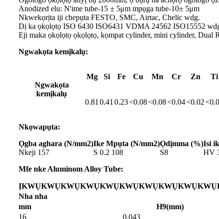
Anodized elu: N'ime tube-15 ± 5μm mpụga tube-10± 5μm
Nkwekọrịta iji chepụta FESTO, SMC, Airtac, Chelic wdg.
Dị ka ọkọlọtọ ISO 6430 ISO6431 VDMA 24562 ISO15552 wd
Eji maka ọkọlọtọ ọkọlọtọ, kọmpat cylinder, mini cylinder, Dual R
Ngwakọta kemịkalụ:
Mg
Si
Fe
Cu
Mn
Cr
Zn
Ti
Ngwakọta
kemịkalụ
0.81
0.41
0.23
<0.08
<0.08
<0.04
<0.02
<0.
Nkọwapụta:
Ọgba aghara (N/mm2)
Ike Mpụta (N/mm2)
Ọdịmma (%)
Isi i
Nkeji 157
S 0.2 108
S8
HV 
Mfe nke Aluminom Alloy Tube:
ỊKWỤKWỤKWỤKWỤKWỤKWỤKWỤKWỤKWỤKWỤK
Nha nha
mm
H9(mm)
16
0.043