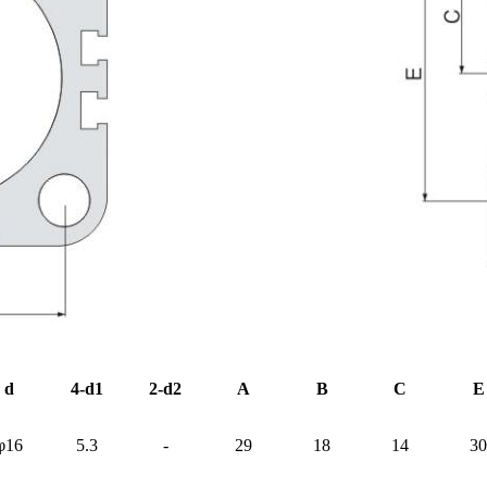
d
4-d1
2-d2
A
B
C
E
φ16
5.3
-
29
18
14
30