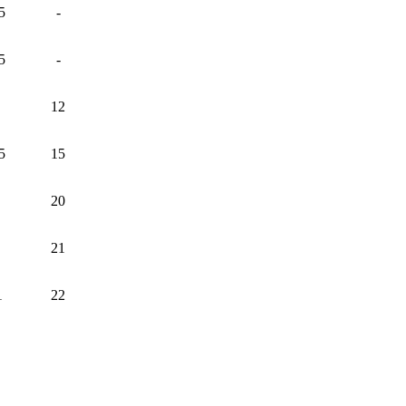
5
-
5
-
12
5
15
20
21
1
22