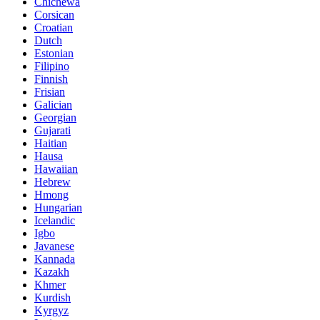
Chichewa
Corsican
Croatian
Dutch
Estonian
Filipino
Finnish
Frisian
Galician
Georgian
Gujarati
Haitian
Hausa
Hawaiian
Hebrew
Hmong
Hungarian
Icelandic
Igbo
Javanese
Kannada
Kazakh
Khmer
Kurdish
Kyrgyz