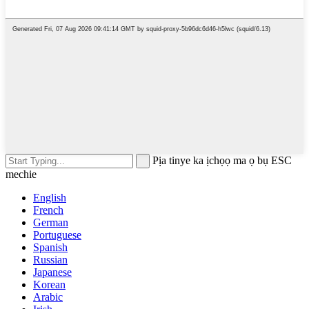
Pịa tinye ka ịchọọ ma ọ bụ ESC
mechie
English
French
German
Portuguese
Spanish
Russian
Japanese
Korean
Arabic