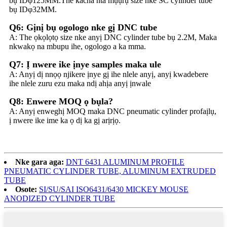
bụ IDφ125MM.The kacha nta mụụrụ size nke SC cylinder tube
bụ IDφ32MM.
Q6: Gịnị bụ ogologo nke gị DNC tube
A: The ọkọlọtọ size nke anyị DNC cylinder tube bụ 2.2M, Maka
nkwakọ na mbupu ihe, ogologo a ka mma.
Q7: Ị nwere ike ịnye samples maka ule
A: Anyị dị nnọọ njikere ịnye gị ihe nlele anyị, anyị kwadebere
ihe nlele zuru ezu maka ndị ahịa anyị ịnwale
Q8: Enwere MOQ ọ bụla?
A: Anyị enweghị MOQ maka DNC pneumatic cylinder profaịlụ,
ị nwere ike ime ka ọ dị ka gị arịrịọ.
Nke gara aga:
DNT 6431 ALUMINUM PROFILE
PNEUMATIC CYLINDER TUBE, ALUMINUM EXTRUDED
TUBE
Osote:
SI/SU/SAI ISO6431/6430 MICKEY MOUSE
ANODIZED CYLINDER TUBE