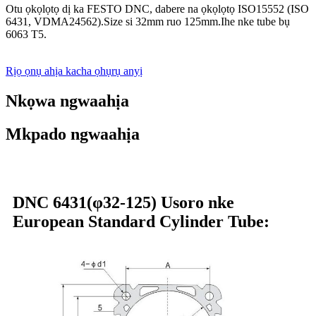
Otu ọkọlọtọ dị ka FESTO DNC, dabere na ọkọlọtọ ISO15552 (ISO
6431, VDMA24562).Size si 32mm ruo 125mm.Ihe nke tube bụ
6063 T5.
Rịọ ọnụ ahịa kacha ọhụrụ anyị
Nkọwa ngwaahịa
Mkpado ngwaahịa
DNC 6431(φ32-125) Usoro nke
European Standard Cylinder Tube: