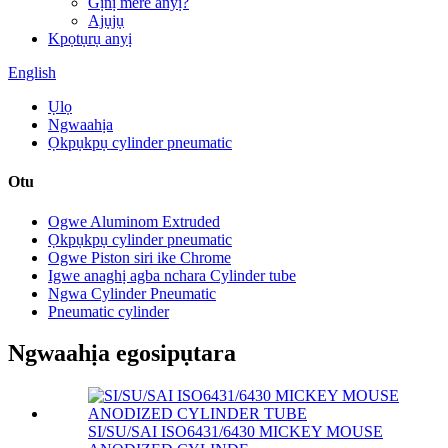
Gịnị mere anyị?
Ajụjụ
Kpọtụrụ anyị
English
Ụlọ
Ngwaahịa
Ọkpụkpụ cylinder pneumatic
Otu
Ogwe Aluminom Extruded
Ọkpụkpụ cylinder pneumatic
Ogwe Piston siri ike Chrome
Igwe anaghị agba nchara Cylinder tube
Ngwa Cylinder Pneumatic
Pneumatic cylinder
Ngwaahịa egosipụtara
SI/SU/SAI ISO6431/6430 MICKEY MOUSE