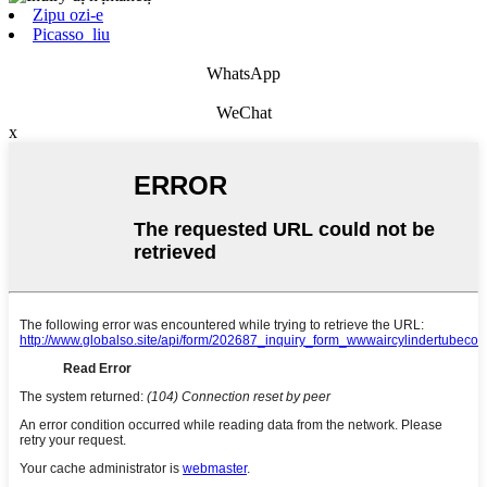
Zipu ozi-e
Picasso_liu
WhatsApp
WeChat
x