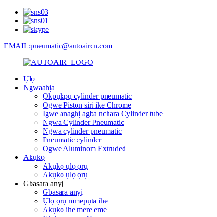
EMAIL:pneumatic@autoaircn.com
Ụlọ
Ngwaahịa
Ọkpụkpụ cylinder pneumatic
Ogwe Piston siri ike Chrome
Igwe anaghị agba nchara Cylinder tube
Ngwa Cylinder Pneumatic
Ngwa cylinder pneumatic
Pneumatic cylinder
Ogwe Aluminom Extruded
Akụkọ
Akụkọ ụlọ ọrụ
Akụkọ ụlọ ọrụ
Gbasara anyị
Gbasara anyị
Ụlọ ọrụ mmepụta ihe
Akụkọ ihe mere eme