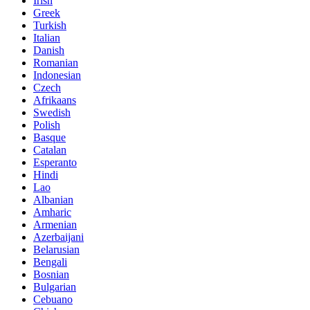
Irish
Greek
Turkish
Italian
Danish
Romanian
Indonesian
Czech
Afrikaans
Swedish
Polish
Basque
Catalan
Esperanto
Hindi
Lao
Albanian
Amharic
Armenian
Azerbaijani
Belarusian
Bengali
Bosnian
Bulgarian
Cebuano