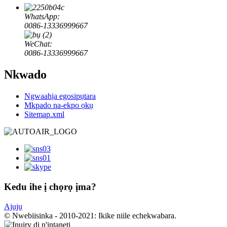
WhatsApp:
0086-13336999667
WeChat:
0086-13336999667
Nkwado
Ngwaahịa egosipụtara
Mkpado na-ekpo ọkụ
Sitemap.xml
Kedu ihe ị chọrọ ịma?
Ajụjụ
© Nwebiisinka - 2010-2021: Ikike niile echekwabara.