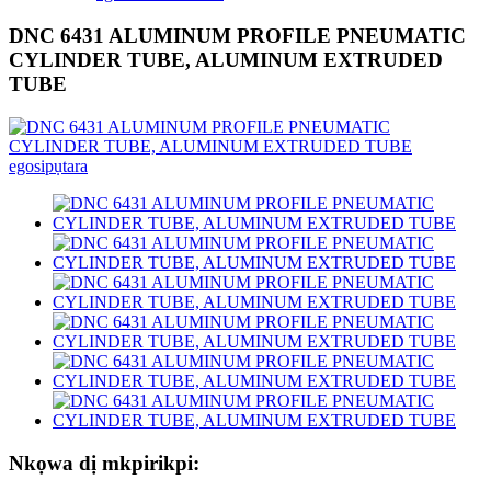
DNC 6431 ALUMINUM PROFILE PNEUMATIC
CYLINDER TUBE, ALUMINUM EXTRUDED
TUBE
Nkọwa dị mkpirikpi: