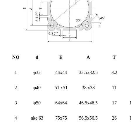
NO
d
E
A
T
1
φ32
44x44
32.5x32.5
8.2
2
φ40
51 x51
38 x38
11
3
φ50
64x64
46.5x46.5
17
4
nke 63
75x75
56.5x56.5
26