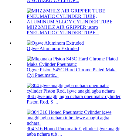
ANODIZED CYLINDE...
MHZ2/MHLZ AIR GRIPPER usoro
PNEUMATIC CYLINDER TUBE...
Ogwe Aluminom Extruded
Ogwe Piston S45C Hard Chrome Plated Maka
Cyl Pneumatic...
304 igwe anaghị agba nchara pneumatic cylinder
Piston Rod, S ...
304 316 Honed Pneumatic Cylinder igwe anaghị
agba nchara tub ...