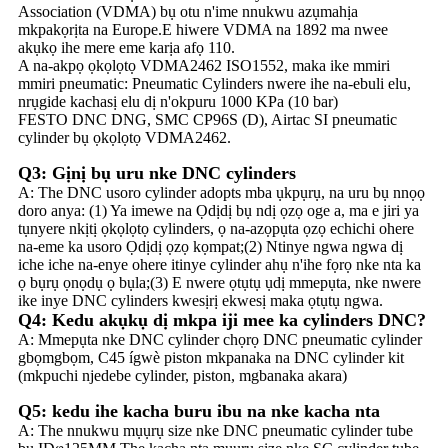
Association (VDMA) bụ otu n'ime nnukwu azụmahịa
mkpakọrịta na Europe.E hiwere VDMA na 1892 ma nwee
akụkọ ihe mere eme karịa afọ 110.
A na-akpọ ọkọlọtọ VDMA2462 ISO1552, maka ike mmiri
mmiri pneumatic: Pneumatic Cylinders nwere ihe na-ebuli elu,
nrụgide kachasị elu dị n'okpuru 1000 KPa (10 bar)
FESTO DNC DNG, SMC CP96S (D), Airtac SI pneumatic
cylinder bụ ọkọlọtọ VDMA2462.
Q3: Gịnị bụ uru nke DNC cylinders
A: The DNC usoro cylinder adopts mba ụkpụrụ, na uru bụ nnọọ
doro anya: (1) Ya imewe na Ọdịdị bụ ndị ọzọ oge a, ma e jiri ya
tụnyere nkịtị ọkọlọtọ cylinders, ọ na-azọpụta ọzọ echichi ohere
na-eme ka usoro Ọdịdị ọzọ kọmpat;(2) Ntinye ngwa ngwa dị
iche iche na-enye ohere itinye cylinder ahụ n'ihe fọrọ nke nta ka
ọ bụrụ ọnọdụ ọ bụla;(3) E nwere ọtụtụ ụdị mmepụta, nke nwere
ike inye DNC cylinders kwesịrị ekwesị maka ọtụtụ ngwa.
Q4: Kedu akụkụ dị mkpa iji mee ka cylinders DNC?
A: Mmepụta nke DNC cylinder chọrọ DNC pneumatic cylinder
gbọmgbọm, C45 ígwè piston mkpanaka na DNC cylinder kit
(mkpuchi njedebe cylinder, piston, mgbanaka akara)
Q5: kedu ihe kacha buru ibu na nke kacha nta
A: The nnukwu mụụrụ size nke DNC pneumatic cylinder tube