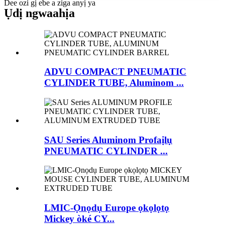
Dee ozi gị ebe a ziga anyị ya
Ụdị ngwaahịa
ADVU COMPACT PNEUMATIC
CYLINDER TUBE, Aluminom ...
SAU Series Aluminom Profaịlụ
PNEUMATIC CYLINDER ...
LMIC-Ọnọdụ Europe ọkọlọtọ
Mickey òké CY...