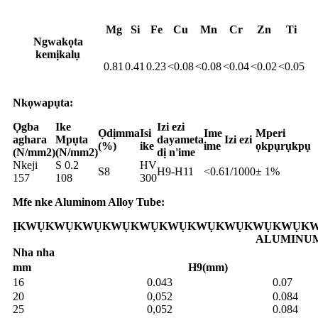
Mg
Si
Fe
Cu
Mn
Cr
Zn
Ti
Ngwakọta
kemịkalụ
0.81
0.41
0.23
<0.08
<0.08
<0.04
<0.02
<0.05
Nkọwapụta:
Ọgba
Ike
Izi ezi
Ọdịmma
Isi
Ime
Mperi
aghara
Mpụta
dayameta
Izi ezi
(%)
ike
ime
ọkpụrụkpụ
(N/mm2)
(N/mm2)
dị n'ime
Nkeji
S 0.2
HV
S8
H9-H11
<0.6
1/1000
± 1%
157
108
300
Mfe nke Aluminom Alloy Tube:
ỊKWỤKWỤKWỤKWỤKWỤKWỤKWỤKWỤKWỤKWỤKW
ALUMINU
Nha nha
mm
H9(mm)
16
0.043
0.07
20
0,052
0.084
25
0,052
0.084