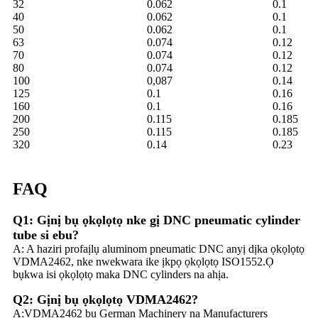
32
0.062
0.1
40
0.062
0.1
50
0.062
0.1
63
0.074
0.12
70
0.074
0.12
80
0.074
0.12
100
0,087
0.14
125
0.1
0.16
160
0.1
0.16
200
0.115
0.185
250
0.115
0.185
320
0.14
0.23
FAQ
Q1: Gịnị bụ ọkọlọtọ nke gị DNC pneumatic cylinder
tube si ebu?
A: A haziri profaịlụ aluminom pneumatic DNC anyị dịka ọkọlọtọ
VDMA2462, nke nwekwara ike ịkpọ ọkọlọtọ ISO1552.Ọ
bụkwa isi ọkọlọtọ maka DNC cylinders na ahịa.
Q2: Gịnị bụ ọkọlọtọ VDMA2462?
A:VDMA2462 bụ German Machinery na Manufacturers