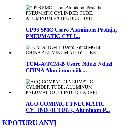
CP96 SMC Usoro Aluminom Profaịlụ
PNEUMATIC CYLI...
TCM-A/TCM-B Usoro Nduzi Nduzi
CHINA Aluminom niile...
ACQ COMPACT PNEUMATIC
CYLINDER TUBE, Aluminom P...
KPỌTỤRỤ ANYỊ