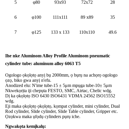
5
φ80
93x93
72x72
28
6
φ100
111x111
89 x89
35
7
φ125
133 x 133
110x110
49.6
Ihe nke Aluminom Alloy Profile Aluminom pneumatic
cylinder tube: aluminum alloy 6063 T5
Ogologo ọkọlọtọ anyị bụ 2000mm, ọ bụrụ na achọrọ ogologo
ọzọ, biko gwa anyị n'efu.
Anodized elu: N'ime tube-15 ± 5μm mpụga tube-10± 5μm
Nkwekọrịta iji chepụta FESTO, SMC, Airtac, Chelic wdg.
Dị ka ọkọlọtọ ISO 6430 ISO6431 VDMA 24562 ISO15552
wdg.
Eji maka ọkọlọtọ ọkọlọtọ, kọmpat cylinder, mini cylinder, Dual
Rod cylinder, Slide cylinder, Slide Table cylinder, Gripper etc.
Ọzọkwa maka ụfọdụ cylinders pụrụ iche.
Ngwakọta kemịkalụ: