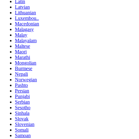
Latin
Latvian
Lithuanian
Luxembou..
Macedonian
Malagasy
Malay
Malayalam
Maltese
Maori
Marathi
Mongolian
Burmese
Nepali
Norwegian
Pashto
Persian
Punjabi
Serbian
Sesotho
Sinhala
Slovak
Slovenian
Somali
Samoan