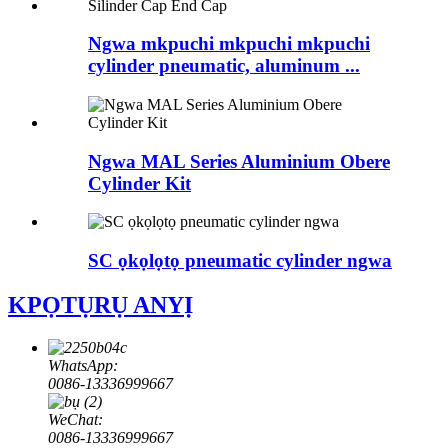
Ngwa mkpuchi mkpuchi mkpuchi
cylinder pneumatic, aluminum ...
Ngwa MAL Series Aluminium Obere
Cylinder Kit
SC ọkọlọtọ pneumatic cylinder ngwa
KPỌTỤRỤ ANYỊ
WhatsApp:
0086-13336999667
WeChat:
0086-13336999667