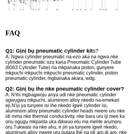
FAQ
Q1: Gịnị bụ pneumatic cylinder kit
s?
A: Ngwa cylinder pneumatic na-ezo aka na ngwa nke
cylinder pneumatic ọzọ karịa Pneumatic Cylinder Tube
(6063 Cylinder Tube) na mkpanaka piston, gụnyere
mkpuchi mkpuchi mkpuchi pneumatic cylinder, piston
pneumatic cylinder, mgbanaka akara, wdg.
Q2: Gịnị bụ ihe nke pneumatic cylinder cover?
A: N'ihi mgbagwoju anya udi nke pneumatic cylinder
ọgwụgwụ mkpuchi, aluminom alloy nkedo na-emekarị
eji.N'iji ya tụnyere isi ihe nkedo ígwè cylinder isi,
aluminom alloy pneumatic cylinder heads nwere uru nke
ịdị mma nke thermal conductivity, nke bara uru iji mee ka
ọnụ ọgụgụ mkparịta ụka dịkwuo elu ma melite arụmọrụ
ọrụ.Tụkwasị na nke ahụ, e jiri ya tụnyere ígwè nkedo,
aluminum alloy nwere uru pụtara ìhè na ịdị arọ dị arọ, nke