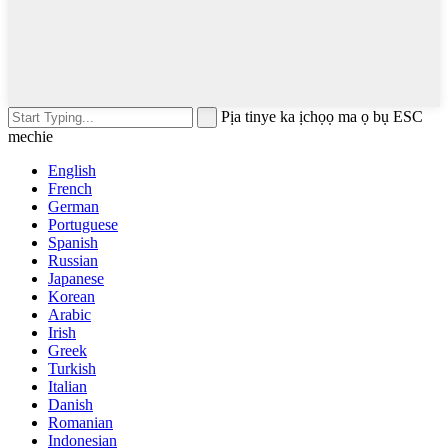
Pịa tinye ka ịchọọ ma ọ bụ ESC
mechie
English
French
German
Portuguese
Spanish
Russian
Japanese
Korean
Arabic
Irish
Greek
Turkish
Italian
Danish
Romanian
Indonesian