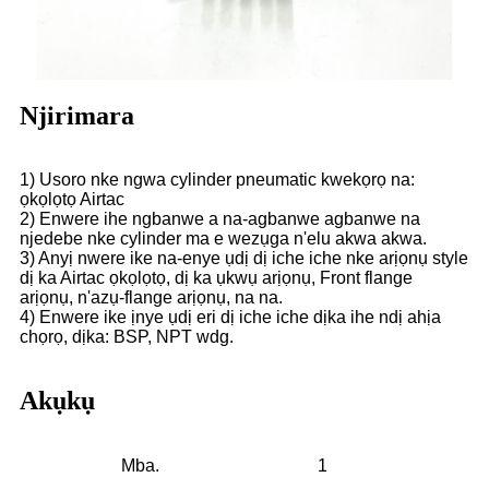
Njirimara
1) Usoro nke ngwa cylinder pneumatic kwekọrọ na:
ọkọlọtọ Airtac
2) Enwere ihe ngbanwe a na-agbanwe agbanwe na
njedebe nke cylinder ma e wezụga n'elu akwa akwa.
3) Anyị nwere ike na-enye ụdị dị iche iche nke arịọnụ style
dị ka Airtac ọkọlọtọ, dị ka ụkwụ arịọnụ, Front flange
arịọnụ, n'azụ-flange arịọnụ, na na.
4) Enwere ike ịnye ụdị eri dị iche iche dịka ihe ndị ahịa
chọrọ, dịka: BSP, NPT wdg.
Akụkụ
Mba.
1