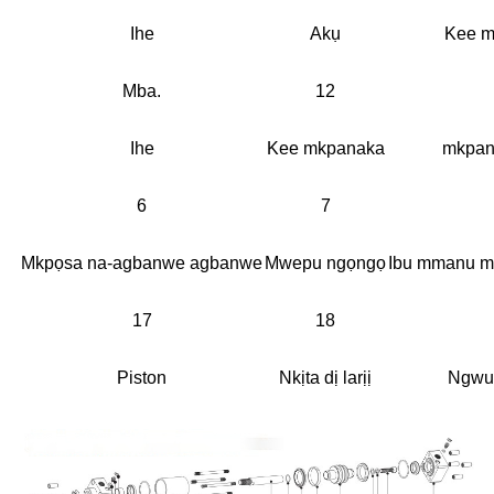
Ihe
Akụ
Kee m
Mba.
12
Ihe
Kee mkpanaka
mkpan
6
7
Mkpọsa na-agbanwe agbanwe
Mwepu ngọngọ
Ibu mmanu m
17
18
Piston
Nkịta dị larịị
Ngwu