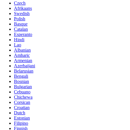
Czech
Afrikaans
Swedish
Polish
Basque
Catalan
Esperanto
Hindi
Lao
Albanian
Amharic
Armenian
Azerbaijani
Belarusian
Bengali
Bosnian
Bulgarian
Cebuano
Chichewa
Corsican
Croatian
Dutch
Estonian
Filipino
Finnish