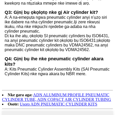
kwekọrọ na ntụziaka mmepe nke imewe dị arọ.
Q3: Gịnị bụ ọkọlọtọ nke gị Air cylinder kit?
A: A na-emepụta ngwa pneumatic cylinder anyị n'ụzọ siri
ike dabere na nha cylinder pneumatic.Iji zere nkwụsị
ikuku, nha nke mkpuchi njedebe ga-adaba na nha
cylinder pneumatic.
Dị ka ihe atụ, ọkọlọtọ SI pneumatic cylinders bụ ISO6431,
na anyị pneumatic cylinder kit ọkọlọtọ bụ ISO6431;ọkọlọtọ
maka DNC pneumatic cylinders bụ VDMA24562, na anyị
pneumatic cylinder kit ọkọlọtọ bụ VDMA24562.
Q4: Gịnị bụ ihe nke pneumatic cylinder akara
kits?
A: Kits Pneumatic Cylinder Assembly Kits (SAI Pneumatic
Cylinder Kits) nke ngwa akara bụ NBR mere.
Nke gara aga:
ADN ALUMINUM PROFILE PNEUMATIC
CYLINDER TUBE, ADN COPACT AIR CYLINDER TUBING
Osote:
Usoro ADN PNEUMATIC CYLINDER KITS