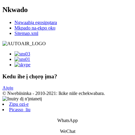
Nkwado
Ngwaahịa egosipụtara
Mkpado na-ekpo ọkụ
Sitemap.xml
Kedu ihe ị chọrọ ịma?
Ajụjụ
© Nwebiisinka - 2010-2021: Ikike niile echekwabara.
Zipu ozi-e
Picasso_liu
WhatsApp
WeChat