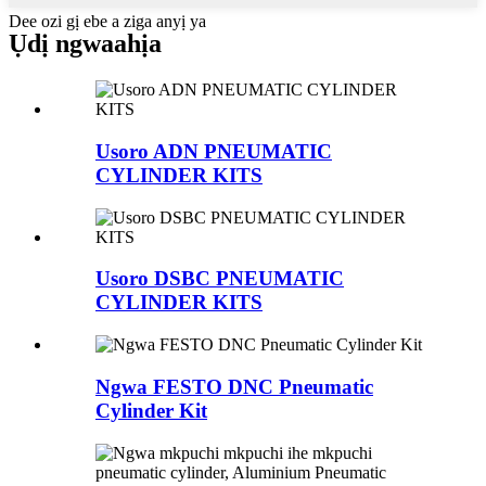
Dee ozi gị ebe a ziga anyị ya
Ụdị ngwaahịa
Usoro ADN PNEUMATIC
CYLINDER KITS
Usoro DSBC PNEUMATIC
CYLINDER KITS
Ngwa FESTO DNC Pneumatic
Cylinder Kit