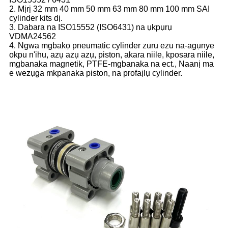
2. Mịrị 32 mm 40 mm 50 mm 63 mm 80 mm 100 mm SAI
cylinder kits dị.
3. Dabara na ISO15552 (ISO6431) na ụkpụrụ
VDMA24562
4. Ngwa mgbakọ pneumatic cylinder zuru ezu na-agụnye
okpu n'ihu, azụ azụ azụ, piston, akara niile, kposara niile,
mgbanaka magnetik, PTFE-mgbanaka na ect., Naanị ma
e wezụga mkpanaka piston, na profaịlụ cylinder.