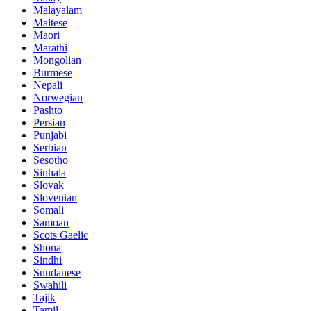
Malayalam
Maltese
Maori
Marathi
Mongolian
Burmese
Nepali
Norwegian
Pashto
Persian
Punjabi
Serbian
Sesotho
Sinhala
Slovak
Slovenian
Somali
Samoan
Scots Gaelic
Shona
Sindhi
Sundanese
Swahili
Tajik
Tamil