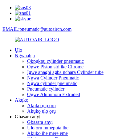
EMAIL:pneumatic@autoaircn.com
Ụlọ
Ngwaahịa
Ọkpụkpụ cylinder pneumatic
Ogwe Piston siri ike Chrome
Igwe anaghị agba nchara Cylinder tube
Ngwa Cylinder Pneumatic
Ngwa cylinder pneumatic
Pneumatic cylinder
Ogwe Aluminom Extruded
Akụkọ
Akụkọ ụlọ ọrụ
Akụkọ ụlọ ọrụ
Gbasara anyị
Gbasara anyị
Ụlọ ọrụ mmepụta ihe
Akụkọ ihe mere eme