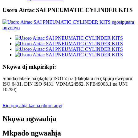
Usoro Airtac SAI PNEUMATIC CYLINDER KITS
Nkọwa dị mkpirikpi:
Silinda dabere na ọkọlọtọ ISO15552 (dakọtara na ụkpụrụ ewepụrụ
ISO 6431, DIN ISO 6431, VDMA24562, NFE49003.1 na UNI
10290)
Rịọ ọnụ ahịa kacha ọhụrụ anyị
Nkọwa ngwaahịa
Mkpado ngwaahịa