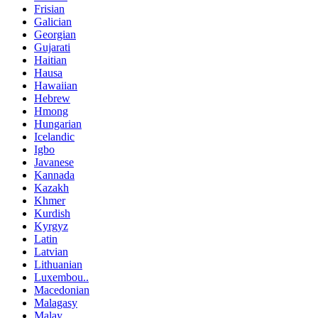
Frisian
Galician
Georgian
Gujarati
Haitian
Hausa
Hawaiian
Hebrew
Hmong
Hungarian
Icelandic
Igbo
Javanese
Kannada
Kazakh
Khmer
Kurdish
Kyrgyz
Latin
Latvian
Lithuanian
Luxembou..
Macedonian
Malagasy
Malay