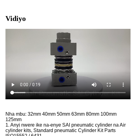
Vidiyo
Nha mbu: 32mm 40mm 50mm 63mm 80mm 100mm
125mm
1. Anyị nwere ike na-enye SAI pneumatic cylinder na Air
cylinder kits, Standard pneumatic Cylinder Kit Parts
ISO15552 / 6431