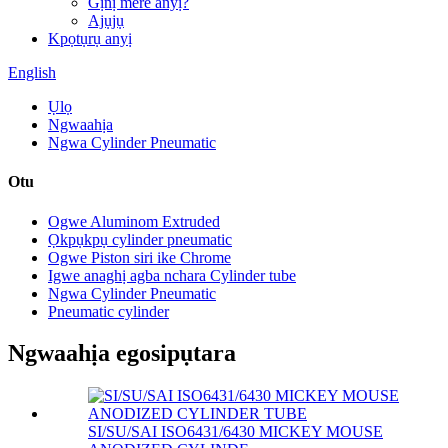
Gịnị mere anyị?
Ajụjụ
Kpọtụrụ anyị
English
Ụlọ
Ngwaahịa
Ngwa Cylinder Pneumatic
Otu
Ogwe Aluminom Extruded
Ọkpụkpụ cylinder pneumatic
Ogwe Piston siri ike Chrome
Igwe anaghị agba nchara Cylinder tube
Ngwa Cylinder Pneumatic
Pneumatic cylinder
Ngwaahịa egosipụtara
SI/SU/SAI ISO6431/6430 MICKEY MOUSE