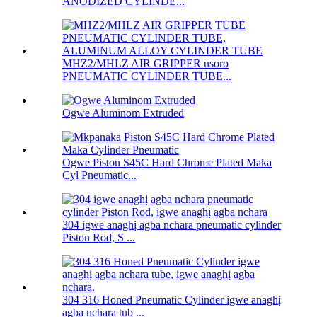
ANODIZED CYLINDE...
MHZ2/MHLZ AIR GRIPPER usoro
PNEUMATIC CYLINDER TUBE...
Ogwe Aluminom Extruded
Ogwe Piston S45C Hard Chrome Plated Maka
Cyl Pneumatic...
304 igwe anaghị agba nchara pneumatic cylinder
Piston Rod, S ...
304 316 Honed Pneumatic Cylinder igwe anaghị
agba nchara tub ...