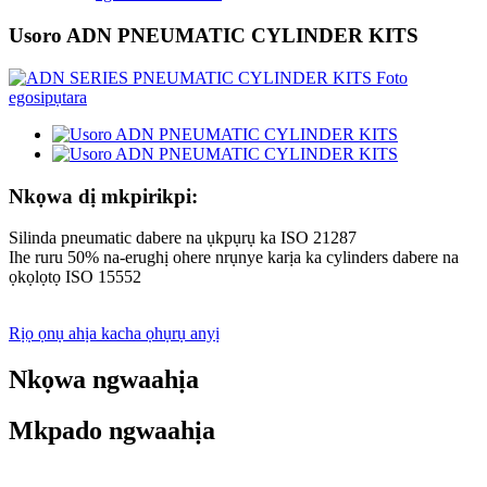
Usoro ADN PNEUMATIC CYLINDER KITS
Nkọwa dị mkpirikpi:
Silinda pneumatic dabere na ụkpụrụ ka ISO 21287
Ihe ruru 50% na-erughị ohere nrụnye karịa ka cylinders dabere na
ọkọlọtọ ISO 15552
Rịọ ọnụ ahịa kacha ọhụrụ anyị
Nkọwa ngwaahịa
Mkpado ngwaahịa