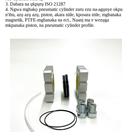
3. Dabara na ụkpụrụ ISO 21287
4. Ngwa mgbakọ pneumatic cylinder zuru ezu na-agụnye okpu
n'ihu, azụ azụ azụ, piston, akara niile, kposara niile, mgbanaka
magnetik, PTFE-mgbanaka na ect., Naanị ma e wezụga
mkpanaka piston, na pneumatic cylinder profile.