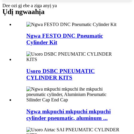
Dee ozi gị ebe a ziga anyị ya
Ụdị ngwaahịa
Ngwa FESTO DNC Pneumatic
Cylinder Kit
Usoro DSBC PNEUMATIC
CYLINDER KITS
Ngwa mkpuchi mkpuchi mkpuchi
cylinder pneumatic, aluminum ...