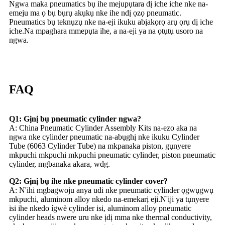
Ngwa maka pneumatics bụ ihe mejupụtara dị iche iche nke na-
emeju ma ọ bụ bụrụ akụkụ nke ihe ndị ọzọ pneumatic.
Pneumatics bụ teknụzụ nke na-eji ikuku abịakọrọ arụ ọrụ dị iche
iche.Na mpaghara mmepụta ihe, a na-eji ya na ọtụtụ usoro na
ngwa.
FAQ
Q1: Gịnị bụ pneumatic cylinder ngwa?
A: China Pneumatic Cylinder Assembly Kits na-ezo aka na
ngwa nke cylinder pneumatic na-abụghị nke ikuku Cylinder
Tube (6063 Cylinder Tube) na mkpanaka piston, gụnyere
mkpuchi mkpuchi mkpuchi pneumatic cylinder, piston pneumatic
cylinder, mgbanaka akara, wdg.
Q2: Gịnị bụ ihe nke pneumatic cylinder cover?
A: N'ihi mgbagwoju anya udi nke pneumatic cylinder ọgwụgwụ
mkpuchi, aluminom alloy nkedo na-emekarị eji.N'iji ya tụnyere
isi ihe nkedo ígwè cylinder isi, aluminom alloy pneumatic
cylinder heads nwere uru nke ịdị mma nke thermal conductivity,