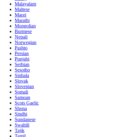
Malayalam
Maltese
Maori
Marathi
Mongolian
Burmese
Nepali
Norwegian
Pashto
Persian
Punjabi
Serbian
Sesotho
Sinhala
Slovak
Slovenian
Somali
Samoan
Scots Gaelic
Shona
Sindhi
Sundanese
Swahili
Tajik
Tamil