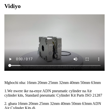
Vidiyo
Mgbochi nha: 16mm 20mm 25mm 32mm 40mm 50mm 63mm
1.We nwere ike na-enye ADN pneumatic cylinder na Air
cylinder kits, Standard pneumatic Cylinder Kit Parts ISO 21287
2. gbara 16mm 20mm 25mm 32mm 40mm 50mm 63mm ADN
Air Cylinder Kits dị.