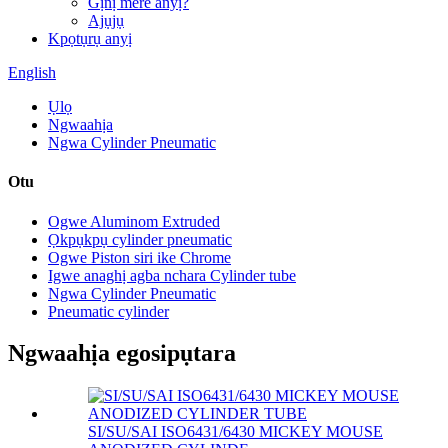
Gịnị mere anyị?
Ajụjụ
Kpọtụrụ anyị
English
Ụlọ
Ngwaahịa
Ngwa Cylinder Pneumatic
Otu
Ogwe Aluminom Extruded
Ọkpụkpụ cylinder pneumatic
Ogwe Piston siri ike Chrome
Igwe anaghị agba nchara Cylinder tube
Ngwa Cylinder Pneumatic
Pneumatic cylinder
Ngwaahịa egosipụtara
SI/SU/SAI ISO6431/6430 MICKEY MOUSE