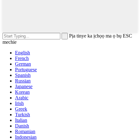
Pịa tinye ka ịchọọ ma ọ bụ ESC
mechie
English
French
German
Portuguese
Spanish
Russian
Japanese
Korean
Arabic
Irish
Greek
Turkish
Italian
Danish
Romanian
Indonesian