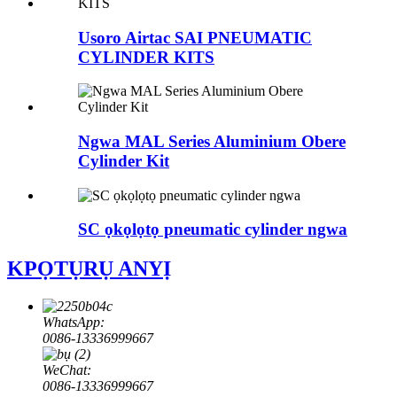
Usoro Airtac SAI PNEUMATIC
CYLINDER KITS
Ngwa MAL Series Aluminium Obere
Cylinder Kit
SC ọkọlọtọ pneumatic cylinder ngwa
KPỌTỤRỤ ANYỊ
WhatsApp:
0086-13336999667
WeChat:
0086-13336999667