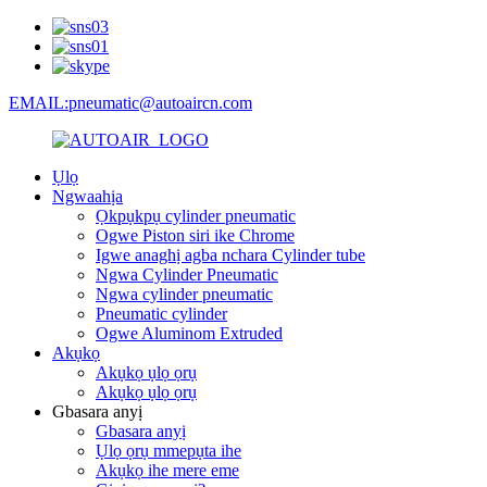
EMAIL:pneumatic@autoaircn.com
Ụlọ
Ngwaahịa
Ọkpụkpụ cylinder pneumatic
Ogwe Piston siri ike Chrome
Igwe anaghị agba nchara Cylinder tube
Ngwa Cylinder Pneumatic
Ngwa cylinder pneumatic
Pneumatic cylinder
Ogwe Aluminom Extruded
Akụkọ
Akụkọ ụlọ ọrụ
Akụkọ ụlọ ọrụ
Gbasara anyị
Gbasara anyị
Ụlọ ọrụ mmepụta ihe
Akụkọ ihe mere eme