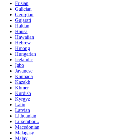
Frisian
Galician
Georgian
Gujarati
Haitian
Hausa
Hawaiian
Hebrew
Hmong
Hungarian
Icelandic
Igbo
Javanese
Kannada
Kazakh
Khmer
Kurdish
Kyrgyz
Latin
Latvian
Lithuanian
Luxembou..
Macedonian
Malagasy
Malay