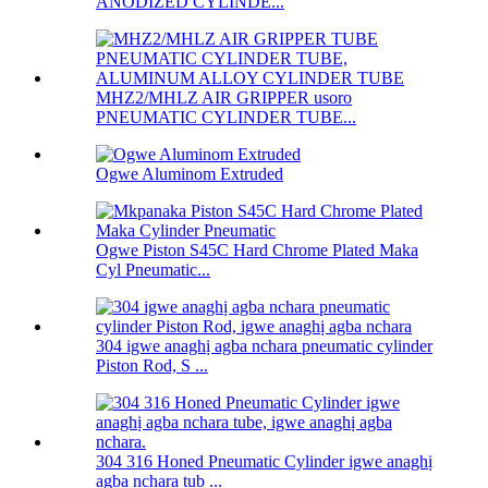
ANODIZED CYLINDE...
MHZ2/MHLZ AIR GRIPPER usoro
PNEUMATIC CYLINDER TUBE...
Ogwe Aluminom Extruded
Ogwe Piston S45C Hard Chrome Plated Maka
Cyl Pneumatic...
304 igwe anaghị agba nchara pneumatic cylinder
Piston Rod, S ...
304 316 Honed Pneumatic Cylinder igwe anaghị
agba nchara tub ...