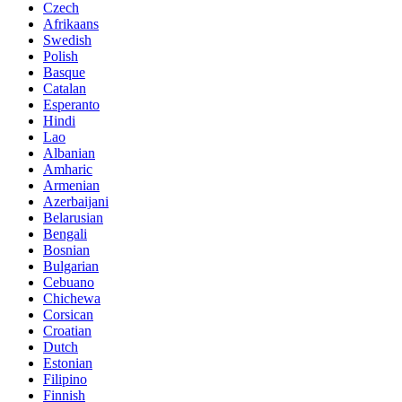
Czech
Afrikaans
Swedish
Polish
Basque
Catalan
Esperanto
Hindi
Lao
Albanian
Amharic
Armenian
Azerbaijani
Belarusian
Bengali
Bosnian
Bulgarian
Cebuano
Chichewa
Corsican
Croatian
Dutch
Estonian
Filipino
Finnish