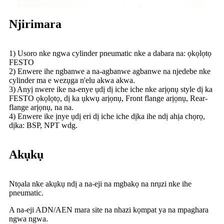
Njirimara
1) Usoro nke ngwa cylinder pneumatic nke a dabara na: ọkọlọtọ
FESTO
2) Enwere ihe ngbanwe a na-agbanwe agbanwe na njedebe nke
cylinder ma e wezụga n'elu akwa akwa.
3) Anyị nwere ike na-enye ụdị dị iche iche nke arịọnụ style dị ka
FESTO ọkọlọtọ, dị ka ụkwụ arịọnụ, Front flange arịọnụ, Rear-
flange arịọnụ, na na.
4) Enwere ike ịnye ụdị eri dị iche iche dịka ihe ndị ahịa chọrọ,
dịka: BSP, NPT wdg.
Akụkụ
Ntọala nke akụkụ ndị a na-eji na mgbakọ na nrụzi nke ihe
pneumatic.
A na-eji ADN/AEN mara site na nhazi kọmpat ya na mpaghara
ngwa ngwa.