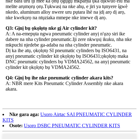
nke bara uru iji mee ka ọnụ ọgụgụ mkparịta ụka dịkwuo elu ma
melite arụmọrụ ọrụ.Tụkwasị na nke ahụ, e jiri ya tụnyere ígwè
nkedo, aluminum alloy nwere uru pụtara ìhè na ịdị arọ dị arọ,
nke kwekọrọ na ntụziaka mmepe nke imewe dị arọ.
Q3: Gịnị bụ ọkọlọtọ nke gị Air cylinder kit?
A: A na-emepụta ngwa pneumatic cylinder anyị n'ụzọ siri ike
dabere na nha cylinder pneumatic.Iji zere nkwụsị ikuku, nha nke
mkpuchi njedebe ga-adaba na nha cylinder pneumatic.
Dị ka ihe atụ, ọkọlọtọ SI pneumatic cylinders bụ ISO6431, na
anyị pneumatic cylinder kit ọkọlọtọ bụ ISO6431;ọkọlọtọ maka
DNC pneumatic cylinders bụ VDMA24562, na anyị pneumatic
cylinder kit ọkọlọtọ bụ VDMA24562.
Q4: Gịnị bụ ihe nke pneumatic cylinder akara kits?
A: NBR mere Kits Pneumatic Cylinder Assembly nke akara
akara.
Nke gara aga:
Usoro Airtac SAI PNEUMATIC CYLINDER
KITS
Osote:
Usoro DSBC PNEUMATIC CYLINDER KITS