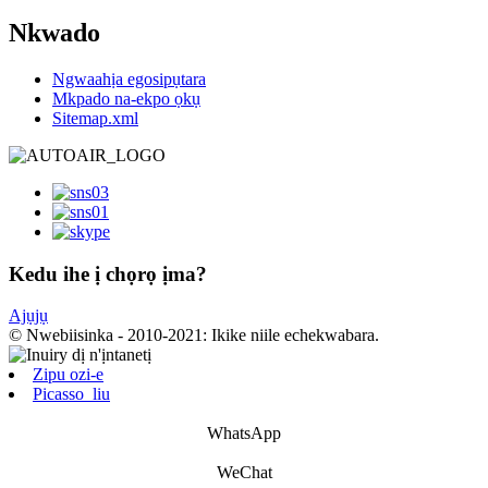
Nkwado
Ngwaahịa egosipụtara
Mkpado na-ekpo ọkụ
Sitemap.xml
Kedu ihe ị chọrọ ịma?
Ajụjụ
© Nwebiisinka - 2010-2021: Ikike niile echekwabara.
Zipu ozi-e
Picasso_liu
WhatsApp
WeChat