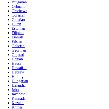
Bulgarian
Cebuano
Chichewa
Corsican
Croatian
Dutch
Estonian
Filipino
Finnish
Frisian
Galician
Georgian
Gujarati
Haitian
Hausa
Hawaiian
Hebrew
Hmong
Hungarian
Icelandic
Igbo
Javanese
Kannada
Kazakh
Khmer