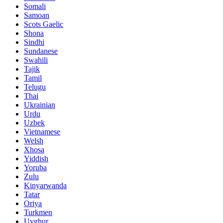
Somali
Samoan
Scots Gaelic
Shona
Sindhi
Sundanese
Swahili
Tajik
Tamil
Telugu
Thai
Ukrainian
Urdu
Uzbek
Vietnamese
Welsh
Xhosa
Yiddish
Yoruba
Zulu
Kinyarwanda
Tatar
Oriya
Turkmen
Uyghur