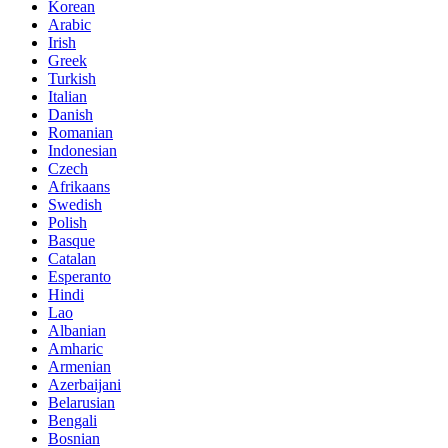
Korean
Arabic
Irish
Greek
Turkish
Italian
Danish
Romanian
Indonesian
Czech
Afrikaans
Swedish
Polish
Basque
Catalan
Esperanto
Hindi
Lao
Albanian
Amharic
Armenian
Azerbaijani
Belarusian
Bengali
Bosnian