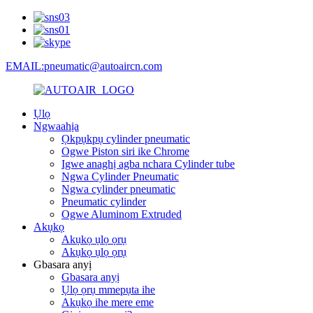
EMAIL:pneumatic@autoaircn.com
Ụlọ
Ngwaahịa
Ọkpụkpụ cylinder pneumatic
Ogwe Piston siri ike Chrome
Igwe anaghị agba nchara Cylinder tube
Ngwa Cylinder Pneumatic
Ngwa cylinder pneumatic
Pneumatic cylinder
Ogwe Aluminom Extruded
Akụkọ
Akụkọ ụlọ ọrụ
Akụkọ ụlọ ọrụ
Gbasara anyị
Gbasara anyị
Ụlọ ọrụ mmepụta ihe
Akụkọ ihe mere eme