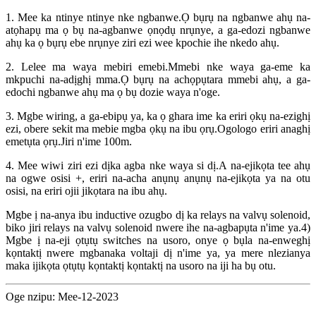
1. Mee ka ntinye ntinye nke ngbanwe.Ọ bụrụ na ngbanwe ahụ na-
atọhapụ ma ọ bụ na-agbanwe ọnọdụ nrụnye, a ga-edozi ngbanwe
ahụ ka ọ bụrụ ebe nrụnye ziri ezi wee kpochie ihe nkedo ahụ.
2. Lelee ma waya mebiri emebi.Mmebi nke waya ga-eme ka
mkpuchi na-adịghị mma.Ọ bụrụ na achọpụtara mmebi ahụ, a ga-
edochi ngbanwe ahụ ma ọ bụ dozie waya n'oge.
3. Mgbe wiring, a ga-ebipụ ya, ka ọ ghara ime ka eriri ọkụ na-ezighị
ezi, obere sekit ma mebie mgba ọkụ na ibu ọrụ.Ogologo eriri anaghị
emetụta ọrụ.Jiri n'ime 100m.
4. Mee wiwi ziri ezi dịka agba nke waya si dị.A na-ejikọta tee ahụ
na ogwe osisi +, eriri na-acha anụnụ anụnụ na-ejikọta ya na otu
osisi, na eriri ojii jikọtara na ibu ahụ.
Mgbe ị na-anya ibu inductive ozugbo dị ka relays na valvụ solenoid,
biko jiri relays na valvụ solenoid nwere ihe na-agbapụta n'ime ya.4)
Mgbe ị na-eji ọtụtụ switches na usoro, onye ọ bụla na-enweghị
kọntaktị nwere mgbanaka voltaji dị n'ime ya, ya mere nlezianya
maka ijikọta ọtụtụ kọntaktị kọntaktị na usoro na iji ha bụ otu.
Oge nzipu: Mee-12-2023