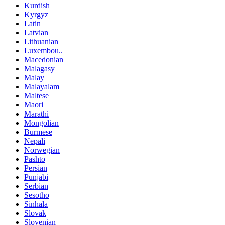
Kurdish
Kyrgyz
Latin
Latvian
Lithuanian
Luxembou..
Macedonian
Malagasy
Malay
Malayalam
Maltese
Maori
Marathi
Mongolian
Burmese
Nepali
Norwegian
Pashto
Persian
Punjabi
Serbian
Sesotho
Sinhala
Slovak
Slovenian