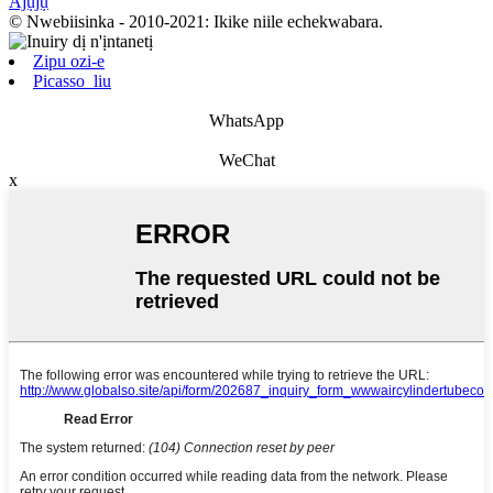
Ajụjụ
© Nwebiisinka - 2010-2021: Ikike niile echekwabara.
Zipu ozi-e
Picasso_liu
WhatsApp
WeChat
x