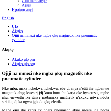
Gịnị mere anyị?
Ajụjụ
Kpọtụrụ anyị
English
Ụlọ
Akụkọ
Ojiji na mmezi nke mgba ọkụ magnetik nke pneumatic
cylinder
Akụkọ
Akụkọ ụlọ ọrụ
Akụkọ ụlọ ọrụ
Ojiji na mmezi nke mgba ọkụ magnetik nke
pneumatic cylinder
Nke mbụ, maka nchekwa nchekwa, ebe dị anya n'etiti ihe ngbanwe
magnetik abụọ kwesịrị ịdị 3mm buru ibu karịa oke hysteresis, mgbe
ahụ, enweghị ike itinye mgbanaka magnetik n'akụkụ ngwa ndọta
siri ike, dị ka ngwa ịgbado ọkụ eletrik.
Mgbe ejiri ihe karịrị cylinders pneumatic abụọ nwere ihe ndọta