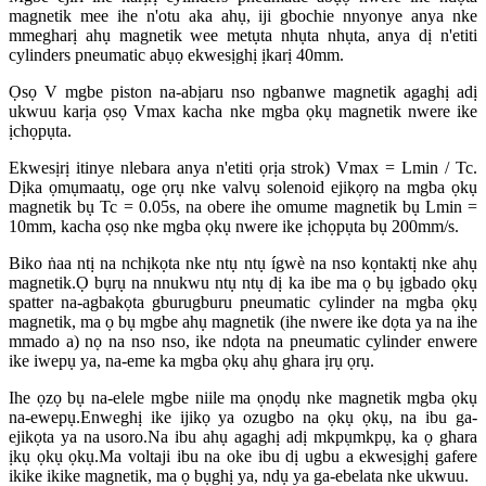
magnetik mee ihe n'otu aka ahụ, iji gbochie nnyonye anya nke
mmegharị ahụ magnetik wee metụta nhụta nhụta, anya dị n'etiti
cylinders pneumatic abụọ ekwesịghị ịkarị 40mm.
Ọsọ V mgbe piston na-abịaru nso ngbanwe magnetik agaghị adị
ukwuu karịa ọsọ Vmax kacha nke mgba ọkụ magnetik nwere ike
ịchọpụta.
Ekwesịrị itinye nlebara anya n'etiti ọrịa strok) Vmax = Lmin / Tc.
Dịka ọmụmaatụ, oge ọrụ nke valvụ solenoid ejikọrọ na mgba ọkụ
magnetik bụ Tc = 0.05s, na obere ihe omume magnetik bụ Lmin =
10mm, kacha ọsọ nke mgba ọkụ nwere ike ịchọpụta bụ 200mm/s.
Biko ṅaa ntị na nchịkọta nke ntụ ntụ ígwè na nso kọntaktị nke ahụ
magnetik.Ọ bụrụ na nnukwu ntụ ntụ dị ka ibe ma ọ bụ ịgbado ọkụ
spatter na-agbakọta gburugburu pneumatic cylinder na mgba ọkụ
magnetik, ma ọ bụ mgbe ahụ magnetik (ihe nwere ike dọta ya na ihe
mmado a) nọ na nso nso, ike ndọta na pneumatic cylinder enwere
ike iwepụ ya, na-eme ka mgba ọkụ ahụ ghara ịrụ ọrụ.
Ihe ọzọ bụ na-elele mgbe niile ma ọnọdụ nke magnetik mgba ọkụ
na-ewepụ.Enweghị ike ijikọ ya ozugbo na ọkụ ọkụ, na ibu ga-
ejikọta ya na usoro.Na ibu ahụ agaghị adị mkpụmkpụ, ka ọ ghara
ịkụ ọkụ ọkụ.Ma voltaji ibu na oke ibu dị ugbu a ekwesịghị gafere
ikike ikike magnetik, ma ọ bụghị ya, ndụ ya ga-ebelata nke ukwuu.