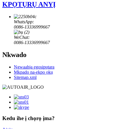
KPỌTỤRỤ ANYỊ
WhatsApp:
0086-13336999667
WeChat:
0086-13336999667
Nkwado
Ngwaahịa egosipụtara
Mkpado na-ekpo ọkụ
Sitemap.xml
Kedu ihe ị chọrọ ịma?