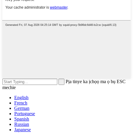
Pịa tinye ka ịchọọ ma ọ bụ ESC
mechie
English
French
German
Portuguese
Spanish
Russian
Japanese