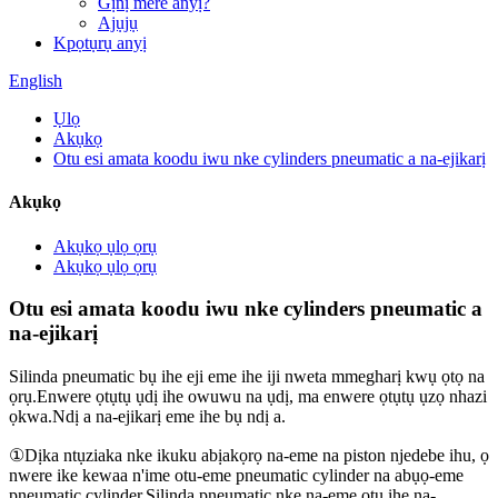
Gịnị mere anyị?
Ajụjụ
Kpọtụrụ anyị
English
Ụlọ
Akụkọ
Otu esi amata koodu iwu nke cylinders pneumatic a na-ejikarị
Akụkọ
Akụkọ ụlọ ọrụ
Akụkọ ụlọ ọrụ
Otu esi amata koodu iwu nke cylinders pneumatic a
na-ejikarị
Silinda pneumatic bụ ihe eji eme ihe iji nweta mmegharị kwụ ọtọ na
ọrụ.Enwere ọtụtụ ụdị ihe owuwu na ụdị, ma enwere ọtụtụ ụzọ nhazi
ọkwa.Ndị a na-ejikarị eme ihe bụ ndị a.
①Dịka ntụziaka nke ikuku abịakọrọ na-eme na piston njedebe ihu, ọ
nwere ike kewaa n'ime otu-eme pneumatic cylinder na abụọ-eme
pneumatic cylinder.Silinda pneumatic nke na-eme otu ihe na-