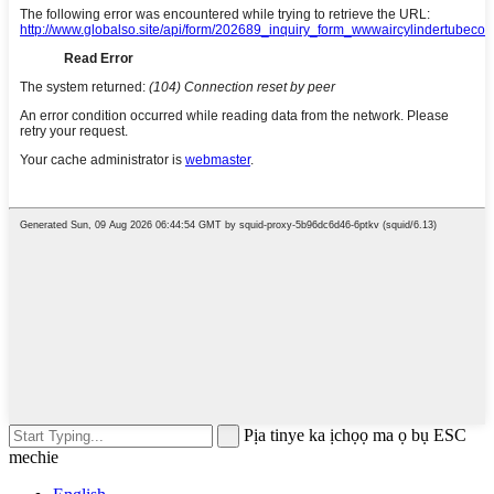
Pịa tinye ka ịchọọ ma ọ bụ ESC
mechie