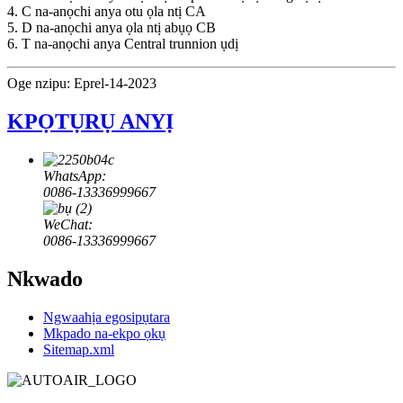
4. C na-anọchi anya otu ọla ntị CA
5. D na-anọchi anya ọla ntị abụọ CB
6. T na-anọchi anya Central trunnion ụdị
Oge nzipu: Eprel-14-2023
KPỌTỤRỤ ANYỊ
WhatsApp:
0086-13336999667
WeChat:
0086-13336999667
Nkwado
Ngwaahịa egosipụtara
Mkpado na-ekpo ọkụ
Sitemap.xml