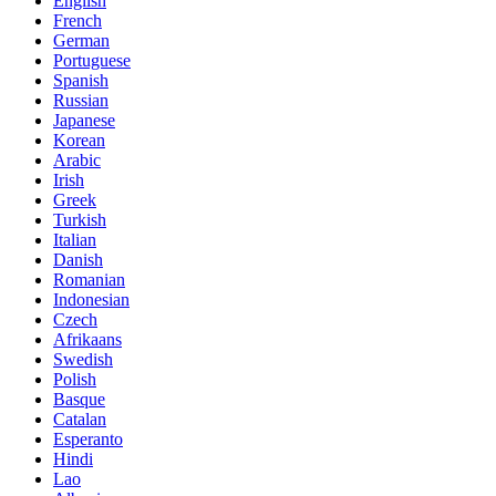
English
French
German
Portuguese
Spanish
Russian
Japanese
Korean
Arabic
Irish
Greek
Turkish
Italian
Danish
Romanian
Indonesian
Czech
Afrikaans
Swedish
Polish
Basque
Catalan
Esperanto
Hindi
Lao