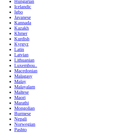
Hungarian
Icelandic
Igbo
Javanese
Kannada
Kazakh
Khmer
Kurdish
Kyrgyz
Latin
Latvian
Lithuanian
Luxembou..
Macedonian
Malagasy
Malay
Malayalam
Maltese
Maori
Marathi
Mongolian
Burmese
Nepali
Norwegian
Pashto