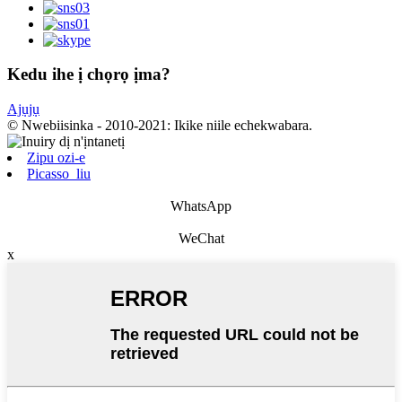
Kedu ihe ị chọrọ ịma?
Ajụjụ
© Nwebiisinka - 2010-2021: Ikike niile echekwabara.
Zipu ozi-e
Picasso_liu
WhatsApp
WeChat
x