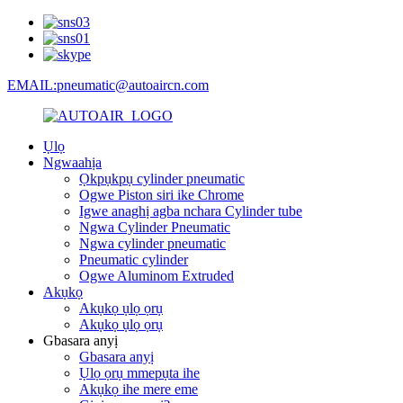
EMAIL:pneumatic@autoaircn.com
Ụlọ
Ngwaahịa
Ọkpụkpụ cylinder pneumatic
Ogwe Piston siri ike Chrome
Igwe anaghị agba nchara Cylinder tube
Ngwa Cylinder Pneumatic
Ngwa cylinder pneumatic
Pneumatic cylinder
Ogwe Aluminom Extruded
Akụkọ
Akụkọ ụlọ ọrụ
Akụkọ ụlọ ọrụ
Gbasara anyị
Gbasara anyị
Ụlọ ọrụ mmepụta ihe
Akụkọ ihe mere eme