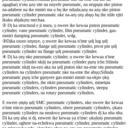
agagharị n'otu ụzọ site na nnyefe pneumatic, na nrụpụta nke piston
na-adabere na ike mmiri ma ọ bụ ike ndọda;azụ na azụ nke piston
pneumatic cylinder pneumatic nke na-arụ ọrụ abụọ bụ ihe niile ejiri
ikuku abịakọrọ mechaa.
② Dị ka structural e ji mara, ọ nwere ike kewaa piston pneumatic
cylinder, vane pneumatic cylinder, film pneumatic cylinder, gas-
mmiri damping pneumatic cylinder, wdg.
③Dịka usoro nrụnye, ọ nwere ike kewaa n'ime ụdị lug ụdị
pneumatic cylinder, flange ụdị pneumatic cylinder, pivot pin ụdị
pneumatic cylinder na flange ụdị pneumatic cylinder.
④ Dị ka ọrụ nke pneumatic cylinder, ọ nwere ike kewaa n'ime
pneumatic cylinder nkịtị na pneumatic cylinder pụrụ iche.Silinda
pneumatic nkịtị na-ezo aka na ụdị piston nke na-eme otu pneumatic
cylinders na cylinders pneumatic nke na-eme ihe abụọ;Silinda
pneumatic pụrụ iche gụnyere gas-mmiri mmiri na-ekpo ọkụ
pneumatic cylinders, ihe nkiri pneumatic cylinders, mmetụta
pneumatic cylinders, cylinders pneumatic cylinders, steepụ
pneumatic cylinders, na rotary pneumatic cylinders.
E nwere ọtụtụ ụdị SMC pneumatic cylinders, nke nwere ike kewaa
n'ime micro pneumatic cylinders, obere pneumatic cylinders, ọkara
pneumatic cylinders na nnukwu pneumatic cylinders dị ka nha nha.
Dị ka ọrụ ahụ si dị, enwere ike kewaa ya n'ime: ọkọlọtọ pneumatic
cylinder, oghere na-echekwa pneumatic cylinder, pneumatic cylinder