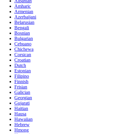
Albanian
Amharic
Armenian
Azerbaijani
Belarusian
Bengali
Bosnian
Bulgarian
Cebuano
Chichewa
Corsican
Croatian
Dutch
Estonian
Filipino
Finnish
Frisian
Galician
Georgian
Gujarati
Haitian
Hausa
Hawaiian
Hebrew
Hmong