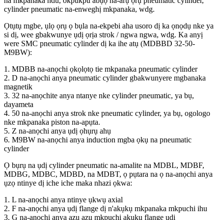
na mkpanaka ndu, okpukpu abụọ na-arụ ọrụ pneumatic cylinder,
cylinder pneumatic na-enweghị mkpanaka, wdg.
Ọtụtụ mgbe, ụlọ ọrụ ọ bụla na-ekpebi aha usoro dị ka ọnọdụ nke ya
si dị, wee gbakwunye ụdị ọrịa strok / ngwa ngwa, wdg. Ka anyị
were SMC pneumatic cylinder dị ka ihe atụ (MDBBD 32-50-
M9BW):
1. MDBB na-anọchi ọkọlọtọ tie mkpanaka pneumatic cylinder
2. D na-anọchi anya pneumatic cylinder gbakwunyere mgbanaka
magnetik
3. 32 na-anọchite anya ntanye nke cylinder pneumatic, ya bụ,
dayameta
4. 50 na-anọchi anya strok nke pneumatic cylinder, ya bụ, ogologo
nke mkpanaka piston na-apụta.
5. Z na-anọchi anya ụdị ọhụrụ ahụ
6. M9BW na-anọchi anya induction mgba ọkụ na pneumatic
cylinder
Ọ bụrụ na ụdị cylinder pneumatic na-amalite na MDBL, MDBF,
MDBG, MDBC, MDBD, na MDBT, ọ pụtara na ọ na-anọchi anya
ụzọ ntinye dị iche iche maka nhazi ọkwa:
1. L na-anọchi anya ntinye ụkwụ axial
2. F na-anọchi anya ụdị flange dị n'akụkụ mkpanaka mkpuchi ihu
3. G na-anọchi anya azụ azụ mkpuchi akụkụ flange ụdị