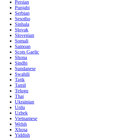
Persian
Punjabi
Serbian
Sesotho
Sinhala
Slovak
Slovenian
Somali
Samoan
Scots Gaelic
Shona
Sindhi
Sundanese
Swahili
Tajik
Tamil
Telugu
Thai
Ukrainian
Urdu
Uzbek
Vietnamese
Welsh
Xhosa
Yiddish